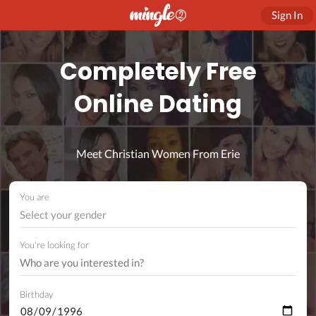
Sign In
Completely Free
Online Dating
Meet Christian Women From Erie
You are
Select your gender
You're looking for
Birthday