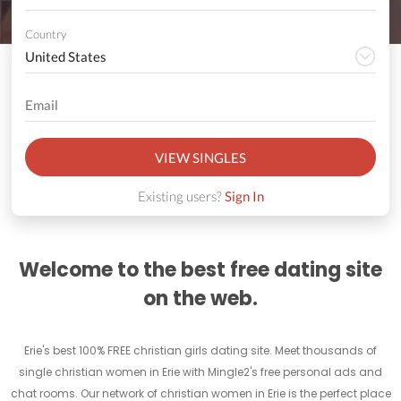
Country
VIEW SINGLES
Existing users?
Sign In
Welcome to the best free dating site
on the web.
Erie's best 100% FREE christian girls dating site. Meet thousands of
single christian women in Erie with Mingle2's free personal ads and
chat rooms. Our network of christian women in Erie is the perfect place