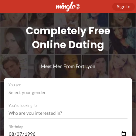
Sign In
Completely Free
Online Dating
Meet Men From Fort Lyon
You are
Select your gender
You're looking for
Birthday