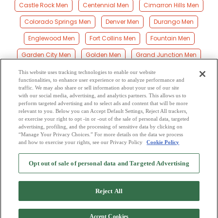
Castle Rock Men
Centennial Men
Cimarron Hills Men
Colorado Springs Men
Denver Men
Durango Men
Englewood Men
Fort Collins Men
Fountain Men
Garden City Men
Golden Men
Grand Junction Men
Greeley Men
Highlands Men
Lake George Men
This website uses tracking technologies to enable our website
functionalities, to enhance user experience or to analyze performance and
Lakewood Men
Littleton Men
Longmont Men
traffic. We may also share or sell information about your use of our site
with our social media, advertising, and analytics partners. This allows us to
perform targeted advertising and to select ads and content that will be more
Loveland Men
Montrose Men
Parker Men
Pueblo Men
relevant to you. Below you can Accept Default Settings, Reject All trackers,
or exercise your right to opt -in or -out of the sale of personal data, targeted
Thornton Men
Westminster Men
advertising, profiling, and the processing of sensitive data by clicking on
“Manage Your Privacy Choices.” For more details on the data we process
and how to exercise your rights, see our Privacy Policy
Cookie Policy
2
Browse by Category
-
Free Dating Site
-
Mingle
Blog
-
Privacy Policy
-
Opt out of sale of personal data and Targeted Advertising
Cookie Privacy
-
Code of Conduct
-
Terms of Use
-
Safety Hub
-
Advertise
-
Contact Us
-
Mingle2 iPhone App
-
Mingle2 Android App
Reject All
Accept Cookies