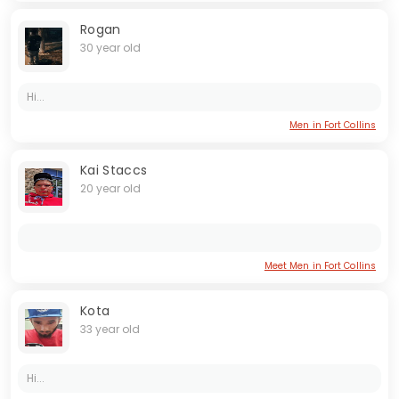
Rogan
30 year old
Hi...
Men in Fort Collins
Kai Staccs
20 year old
Meet Men in Fort Collins
Kota
33 year old
Hi...