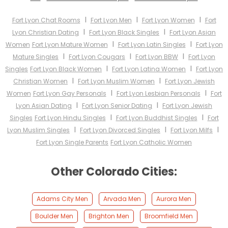
I
I
I
Fort Lyon Chat Rooms
Fort Lyon Men
Fort Lyon Women
Fort
I
I
Lyon Christian Dating
Fort Lyon Black Singles
Fort Lyon Asian
I
I
Women
Fort Lyon Mature Women
Fort Lyon Latin Singles
Fort Lyon
I
I
I
Mature Singles
Fort Lyon Cougars
Fort Lyon BBW
Fort Lyon
I
I
Singles
Fort Lyon Black Women
Fort Lyon Latina Women
Fort Lyon
I
I
Christian Women
Fort Lyon Muslim Women
Fort Lyon Jewish
I
I
Women
Fort Lyon Gay Personals
Fort Lyon Lesbian Personals
Fort
I
I
Lyon Asian Dating
Fort Lyon Senior Dating
Fort Lyon Jewish
I
I
Singles
Fort Lyon Hindu Singles
Fort Lyon Buddhist Singles
Fort
I
I
I
Lyon Muslim Singles
Fort Lyon Divorced Singles
Fort Lyon Milfs
Fort Lyon Single Parents
Fort Lyon Catholic Women
Other Colorado Cities:
Adams City Men
Arvada Men
Aurora Men
Boulder Men
Brighton Men
Broomfield Men