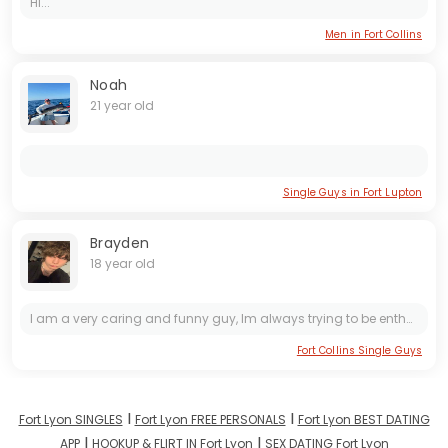
Hi...
Men in Fort Collins
Noah
21 year old
Single Guys in Fort Lupton
Brayden
18 year old
I am a very caring and funny guy, Im always trying to be enthusiastic and finding humor in the good and the bad. Im very adventurous and I love trying new things. I love going to gigs and concerts...
Fort Collins Single Guys
I
I
Fort Lyon SINGLES
Fort Lyon FREE PERSONALS
Fort Lyon BEST DATING
I
I
APP
HOOKUP & FLIRT IN Fort Lyon
SEX DATING Fort Lyon