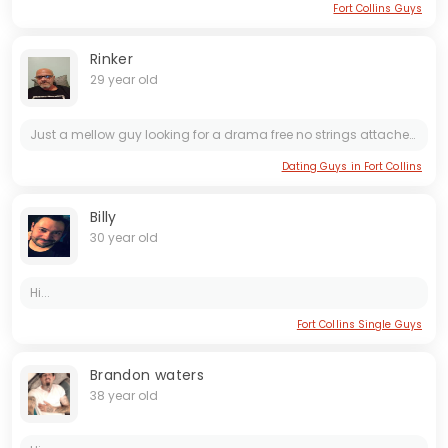
Fort Collins Guys
Rinker
29 year old
Just a mellow guy looking for a drama free no strings attached FWB
Dating Guys in Fort Collins
Billy
30 year old
Hi...
Fort Collins Single Guys
Brandon waters
38 year old