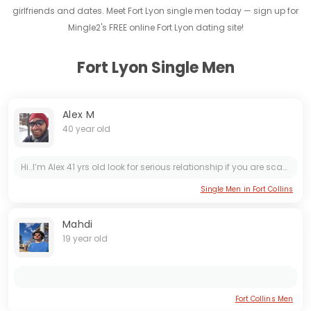
girlfriends and dates. Meet Fort Lyon single men today — sign up for
Mingle2's FREE online Fort Lyon dating site!
Fort Lyon Single Men
Alex M
40 year old
Hi..I’m Alex 41 yrs old look for serious relationship if you are scammer don’t waste our time because anyway I’m going to find out if you are real or scammer. If you can’t send pics of yourself and...
Single Men in Fort Collins
Mahdi
19 year old
Fort Collins Men