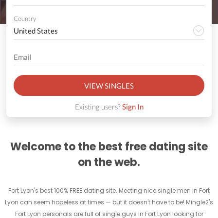
Country
VIEW SINGLES
Existing users?
Sign In
Welcome to the best free dating site
on the web.
Fort Lyon's best 100% FREE dating site. Meeting nice single men in Fort
Lyon can seem hopeless at times — but it doesn't have to be! Mingle2's
Fort Lyon personals are full of single guys in Fort Lyon looking for