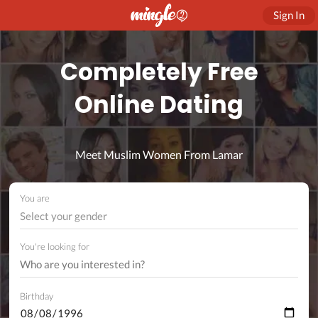
Sign In
Completely Free
Online Dating
Meet Muslim Women From Lamar
You are
Select your gender
You're looking for
Birthday