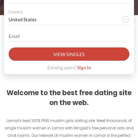
Country
VIEW SINGLES
Existing users?
Sign In
Welcome to the best free dating site
on the web.
Lamar's best 100% FREE muslim girls dating site. Meet thousands of
single muslim women in Lamar with Mingle2's free personal ads and
chat rooms. Our network of muslim women in Lamar is the perfect