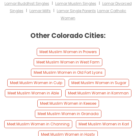
I
I
Lamar Buddhist Singles
Lamar Muslim Singles
Lamar Divorced
I
I
Singles
Lamar Milfs
Lamar Single Parents
Lamar Catholic
Women
Other Colorado Cities:
Meet Muslim Women in Prowers
Meet Muslim Women in West Farm
Meet Muslim Women in Old Fort Lyons
Meet Muslim Women in Culp
Meet Muslim Women in Sugar
Meet Muslim Women in Able
Meet Muslim Women in Kornman
Meet Muslim Women in Keesee
Meet Muslim Women in Granada
Meet Muslim Women in Channing
Meet Muslim Women in Karl
Meet Muslim Women in Hasty