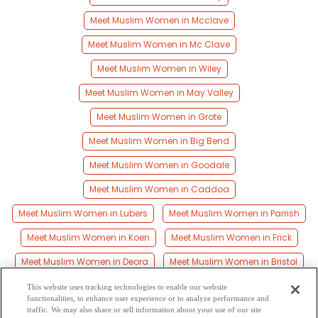
Meet Muslim Women in Mcclave
Meet Muslim Women in Mc Clave
Meet Muslim Women in Wiley
Meet Muslim Women in May Valley
Meet Muslim Women in Grote
Meet Muslim Women in Big Bend
Meet Muslim Women in Goodale
Meet Muslim Women in Caddoa
Meet Muslim Women in Lubers
Meet Muslim Women in Parrish
Meet Muslim Women in Koen
Meet Muslim Women in Frick
Meet Muslim Women in Deora
Meet Muslim Women in Bristol
Meet Muslim Women in Hilton
This website uses tracking technologies to enable our website
functionalities, to enhance user experience or to analyze performance and
Meet Muslim Women in Las Animas
traffic. We may also share or sell information about your use of our site