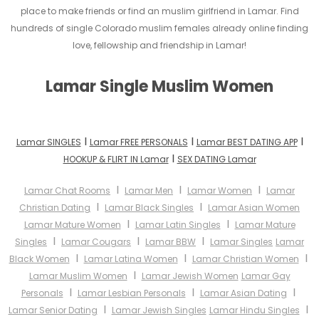
place to make friends or find an muslim girlfriend in Lamar. Find
hundreds of single Colorado muslim females already online finding
love, fellowship and friendship in Lamar!
Lamar Single Muslim Women
I
I
I
Lamar SINGLES
Lamar FREE PERSONALS
Lamar BEST DATING APP
I
HOOKUP & FLIRT IN Lamar
SEX DATING Lamar
I
I
I
Lamar Chat Rooms
Lamar Men
Lamar Women
Lamar
I
I
Christian Dating
Lamar Black Singles
Lamar Asian Women
I
I
Lamar Mature Women
Lamar Latin Singles
Lamar Mature
I
I
I
Singles
Lamar Cougars
Lamar BBW
Lamar Singles
Lamar
I
I
I
Black Women
Lamar Latina Women
Lamar Christian Women
I
Lamar Muslim Women
Lamar Jewish Women
Lamar Gay
I
I
I
Personals
Lamar Lesbian Personals
Lamar Asian Dating
I
I
Lamar Senior Dating
Lamar Jewish Singles
Lamar Hindu Singles