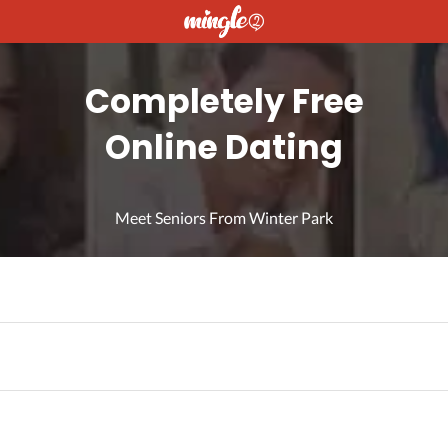
Completely Free
Online Dating
Meet Seniors From Winter Park