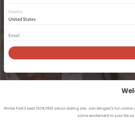
Country
Welc
Winter Park's best 100% FREE senior dating site. Join Mingle2's fun onli
some excitement to your life as 