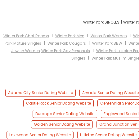
I
Winter Park SINGLES
Winter P
I
I
I
Winter Park Chat Rooms
Winter Park Men
Winter Park Women
Win
I
I
I
Park Mature Singles
Winter Park Cougars
Winter Park BBW
Winte
I
Jewish Women
Winter Park Gay Personals
Winter Park Lesbian Pe
I
Singles
Winter Park Muslim Singl
Adams City Senior Dating Website
Arvada Senior Dating Website
Castle Rock Senior Dating Website
Centennial Senior D
Durango Senior Dating Website
Englewood Senior 
Golden Senior Dating Website
Grand Junction Seni
Lakewood Senior Dating Website
Littleton Senior Dating Website