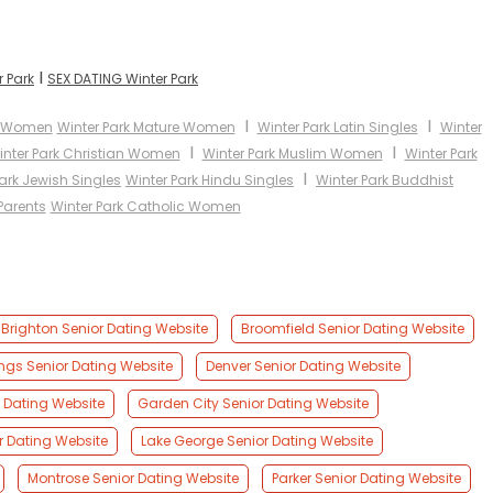
I
r Park
SEX DATING Winter Park
I
I
an Women
Winter Park Mature Women
Winter Park Latin Singles
Winter
I
I
inter Park Christian Women
Winter Park Muslim Women
Winter Park
I
ark Jewish Singles
Winter Park Hindu Singles
Winter Park Buddhist
Parents
Winter Park Catholic Women
Brighton Senior Dating Website
Broomfield Senior Dating Website
ngs Senior Dating Website
Denver Senior Dating Website
 Dating Website
Garden City Senior Dating Website
r Dating Website
Lake George Senior Dating Website
Montrose Senior Dating Website
Parker Senior Dating Website