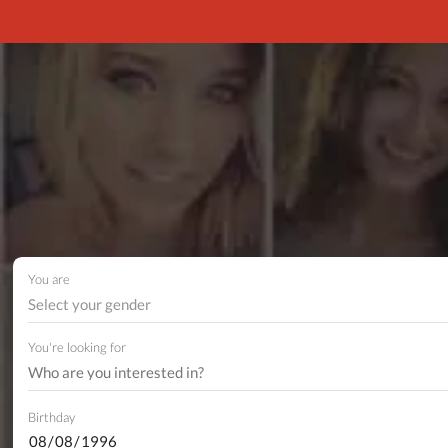
You are
Select your gender
You're looking for
Birthday