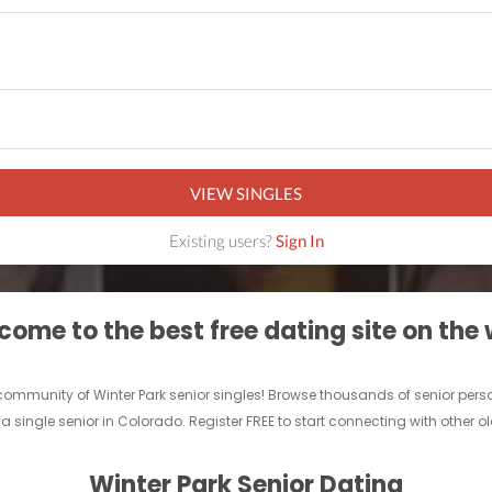
VIEW SINGLES
Existing users?
Sign In
ome to the best free dating site on the
ne community of Winter Park senior singles! Browse thousands of senior per
a single senior in Colorado. Register FREE to start connecting with other ol
Winter Park Senior Dating