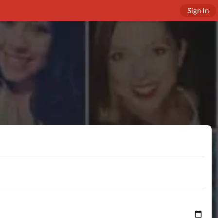
Sign In