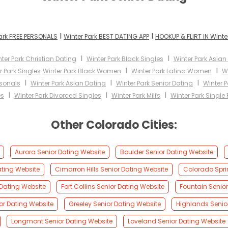
I
I
ark FREE PERSONALS
Winter Park BEST DATING APP
HOOKUP & FLIRT IN Winte
I
I
ter Park Christian Dating
Winter Park Black Singles
Winter Park Asi
I
I
r Park Singles
Winter Park Black Women
Winter Park Latina Women
W
I
I
I
rsonals
Winter Park Asian Dating
Winter Park Senior Dating
Winter P
I
I
I
es
Winter Park Divorced Singles
Winter Park Milfs
Winter Park Single 
Other Colorado Cities:
Aurora Senior Dating Website
Boulder Senior Dating Website
ating Website
Cimarron Hills Senior Dating Website
Colorado Spri
Dating Website
Fort Collins Senior Dating Website
Fountain Senior
or Dating Website
Greeley Senior Dating Website
Highlands Senio
Longmont Senior Dating Website
Loveland Senior Dating Website