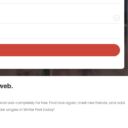
 web.
sonal ads completely for free. Find love again, meet new friends, and add
der singles in Winter Park today!