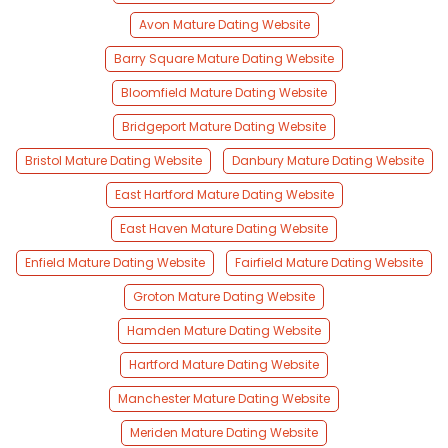
Avon Mature Dating Website
Barry Square Mature Dating Website
Bloomfield Mature Dating Website
Bridgeport Mature Dating Website
Bristol Mature Dating Website
Danbury Mature Dating Website
East Hartford Mature Dating Website
East Haven Mature Dating Website
Enfield Mature Dating Website
Fairfield Mature Dating Website
Groton Mature Dating Website
Hamden Mature Dating Website
Hartford Mature Dating Website
Manchester Mature Dating Website
Meriden Mature Dating Website