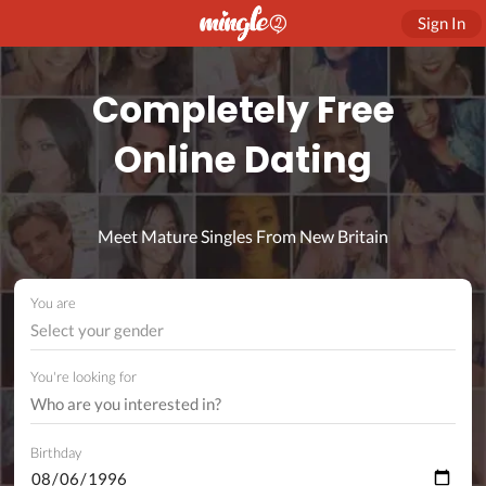
Sign In
Completely Free
Online Dating
Meet Mature Singles From New Britain
You are
Select your gender
You're looking for
Birthday