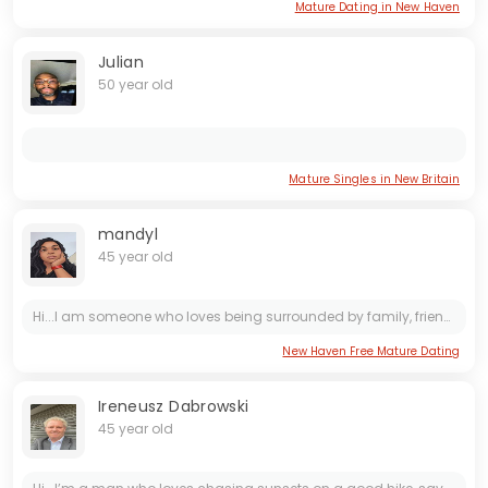
Mature Dating in New Haven
Julian
50 year old
Mature Singles in New Britain
mandyl
45 year old
Hi...I am someone who loves being surrounded by family, friends and holidays. I am ready for a serious relationship and I really look forward to starting that with the right person. I am a loyal,...
New Haven Free Mature Dating
Ireneusz Dabrowski
45 year old