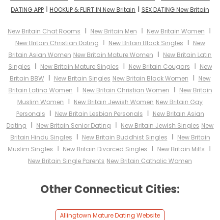
I
I
DATING APP
HOOKUP & FLIRT IN New Britain
SEX DATING New Britain
I
I
I
New Britain Chat Rooms
New Britain Men
New Britain Women
I
I
New Britain Christian Dating
New Britain Black Singles
New
I
Britain Asian Women
New Britain Mature Women
New Britain Latin
I
I
I
Singles
New Britain Mature Singles
New Britain Cougars
New
I
I
Britain BBW
New Britain Singles
New Britain Black Women
New
I
I
Britain Latina Women
New Britain Christian Women
New Britain
I
Muslim Women
New Britain Jewish Women
New Britain Gay
I
I
Personals
New Britain Lesbian Personals
New Britain Asian
I
I
Dating
New Britain Senior Dating
New Britain Jewish Singles
New
I
I
Britain Hindu Singles
New Britain Buddhist Singles
New Britain
I
I
I
Muslim Singles
New Britain Divorced Singles
New Britain Milfs
New Britain Single Parents
New Britain Catholic Women
Other Connecticut Cities:
Allingtown Mature Dating Website