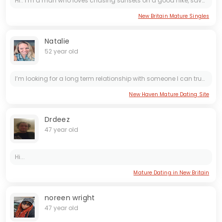
Hi.. I’m a man who loves chasing sunsets on a good hike, savoring the quiet moments of a cozy movie night, or whipping up something delicious in the kitchen (bonus points if you’re into...
New Britain Mature Singles
Natalie
52 year old
I’m looking for a long term relationship with someone I can trust and love forever. Someone who’s gonna be there for me always
New Haven Mature Dating Site
Drdeez
47 year old
Hi...
Mature Dating in New Britain
noreen wright
47 year old