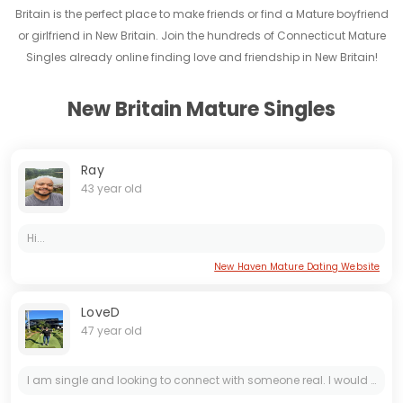
Britain is the perfect place to make friends or find a Mature boyfriend
or girlfriend in New Britain. Join the hundreds of Connecticut Mature
Singles already online finding love and friendship in New Britain!
New Britain Mature Singles
Ray
43 year old
Hi...
New Haven Mature Dating Website
LoveD
47 year old
I am single and looking to connect with someone real. I would like to tell you a bit about myself. I am woman of strong character and kind heart, and you have a chance to meet me here on this online...