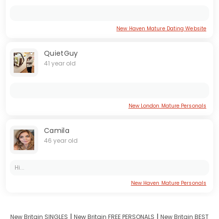
New Haven Mature Dating Website
QuietGuy
41 year old
New London Mature Personals
Camila
46 year old
Hi...
New Haven Mature Personals
I
I
New Britain SINGLES
New Britain FREE PERSONALS
New Britain BEST