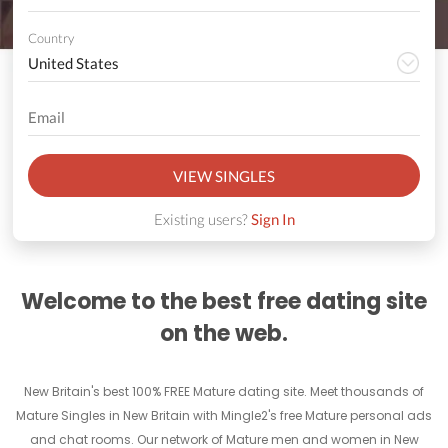
Country
VIEW SINGLES
Existing users?
Sign In
Welcome to the best free dating site
on the web.
New Britain's best 100% FREE Mature dating site. Meet thousands of
Mature Singles in New Britain with Mingle2's free Mature personal ads
and chat rooms. Our network of Mature men and women in New