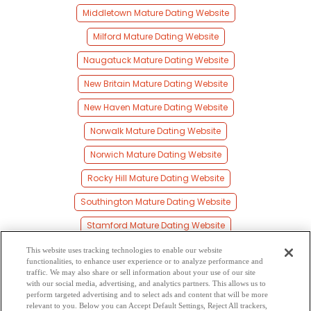
Middletown Mature Dating Website
Milford Mature Dating Website
Naugatuck Mature Dating Website
New Britain Mature Dating Website
New Haven Mature Dating Website
Norwalk Mature Dating Website
Norwich Mature Dating Website
Rocky Hill Mature Dating Website
Southington Mature Dating Website
Stamford Mature Dating Website
Torrington Mature Dating Website
This website uses tracking technologies to enable our website
functionalities, to enhance user experience or to analyze performance and
Wallingford Mature Dating Website
traffic. We may also share or sell information about your use of our site
with our social media, advertising, and analytics partners. This allows us to
perform targeted advertising and to select ads and content that will be more
Waterbury Mature Dating Website
relevant to you. Below you can Accept Default Settings, Reject All trackers,