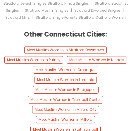
I
Stratford Jewish Singles
Stratford Hindu Singles
Stratford Buddhist
I
I
I
Singles
Stratford Muslim Singles
Stratford Divorced Singles
I
Stratford Milfs
Stratford Single Parents
Stratford Catholic Women
Other Connecticut Cities:
Meet Muslim Women in Stratford Downtown
Meet Muslim Women in Putney
Meet Muslim Women in Nichols
Meet Muslim Women in Oronoque
Meet Muslim Women in Lordship
Meet Muslim Women in Bridgeport
Meet Muslim Women in Trumbull Center
Meet Muslim Women in Milford City
Meet Muslim Women in Milford
Meet Muslim Women in Fort Trumbull