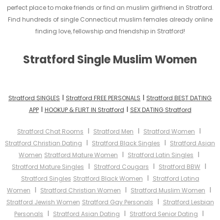
perfect place to make friends or find an muslim girlfriend in Stratford.
Find hundreds of single Connecticut muslim females already online
finding love, fellowship and friendship in Stratford!
Stratford Single Muslim Women
I
I
Stratford SINGLES
Stratford FREE PERSONALS
Stratford BEST DATING
I
I
APP
HOOKUP & FLIRT IN Stratford
SEX DATING Stratford
I
I
I
Stratford Chat Rooms
Stratford Men
Stratford Women
I
I
Stratford Christian Dating
Stratford Black Singles
Stratford Asian
I
I
Women
Stratford Mature Women
Stratford Latin Singles
I
I
I
Stratford Mature Singles
Stratford Cougars
Stratford BBW
I
Stratford Singles
Stratford Black Women
Stratford Latina
I
I
I
Women
Stratford Christian Women
Stratford Muslim Women
I
Stratford Jewish Women
Stratford Gay Personals
Stratford Lesbian
I
I
I
Personals
Stratford Asian Dating
Stratford Senior Dating