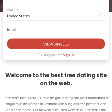
Country
VIEW SINGLES
Existing users?
Sign In
Welcome to the best free dating site
on the web.
Stratford's best 100% FREE muslim girls dating site. Meet thousands of
single muslim women in Stratford with Mingle2's free personal ads
and chat rooms. Our network of muslim women in Stratford is the