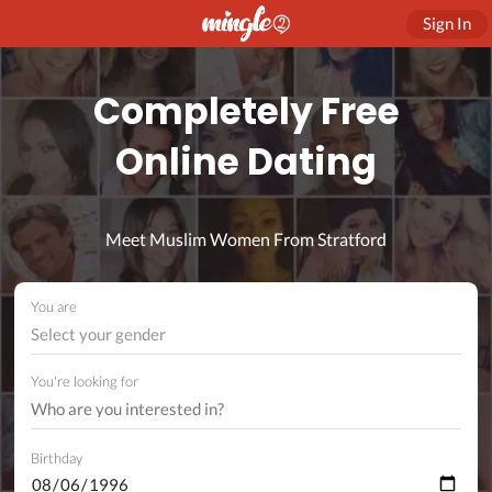
Sign In
Completely Free
Online Dating
Meet Muslim Women From Stratford
You are
Select your gender
You're looking for
Birthday