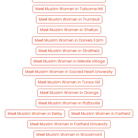
Meet Muslim Women in Toilsome Hill
Meet Muslim Women in Trumbull
Meet Muslim Women in Shelton
Meet Muslim Women in Daniels Farm
Meet Muslim Women in Stratfield
Meet Muslim Women in Melville Village
Meet Muslim Women in Sacred Heart University
Meet Muslim Women in Tunxis Hill
Meet Muslim Women in Orange
Meet Muslim Women in Plattsville
Meet Muslim Women in Derby
Meet Muslim Women in Fairfield
Meet Muslim Women in Fairfield University
Meet Muslim Women in Woodmont