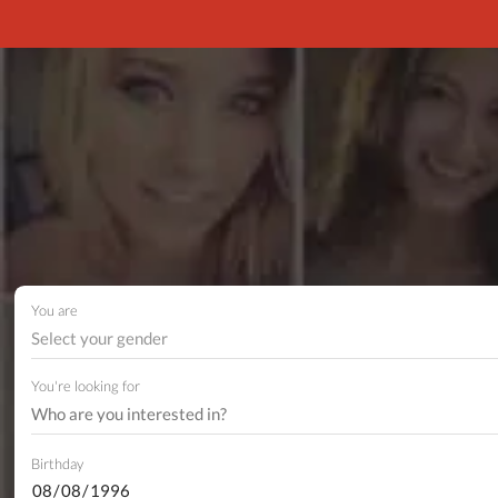
You are
Select your gender
You're looking for
Birthday