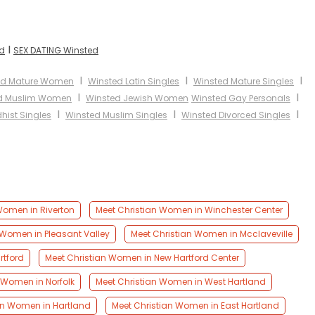
I
ed
SEX DATING Winsted
I
I
I
ed Mature Women
Winsted Latin Singles
Winsted Mature Singles
I
I
d Muslim Women
Winsted Jewish Women
Winsted Gay Personals
I
I
I
hist Singles
Winsted Muslim Singles
Winsted Divorced Singles
Women in Riverton
Meet Christian Women in Winchester Center
 Women in Pleasant Valley
Meet Christian Women in Mcclaveville
rtford
Meet Christian Women in New Hartford Center
 Women in Norfolk
Meet Christian Women in West Hartland
an Women in Hartland
Meet Christian Women in East Hartland