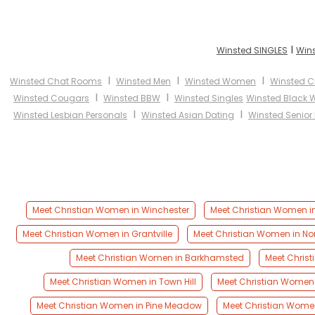
I
Winsted SINGLES
Wins
I
I
I
Winsted Chat Rooms
Winsted Men
Winsted Women
Winsted Ch
I
I
Winsted Cougars
Winsted BBW
Winsted Singles
Winsted Black
I
I
Winsted Lesbian Personals
Winsted Asian Dating
Winsted Senior
Meet Christian Women in Winchester
Meet Christian Women in
Meet Christian Women in Grantville
Meet Christian Women in No
Meet Christian Women in Barkhamsted
Meet Chris
Meet Christian Women in Town Hill
Meet Christian Women 
Meet Christian Women in Pine Meadow
Meet Christian Women