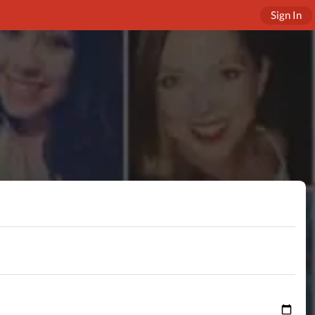
Sign In