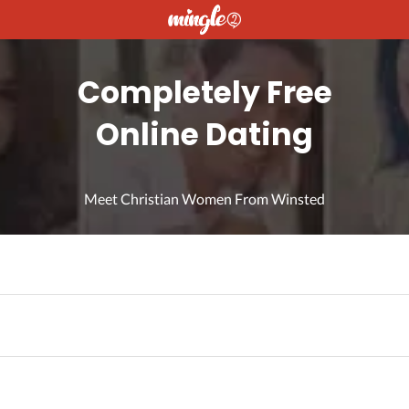
Completely Free
Online Dating
Meet Christian Women From Winsted