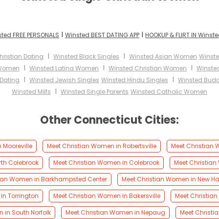
I
I
ted FREE PERSONALS
Winsted BEST DATING APP
HOOKUP & FLIRT IN Winst
I
I
ristian Dating
Winsted Black Singles
Winsted Asian Women
Winst
I
I
I
 Women
Winsted Latina Women
Winsted Christian Women
Winste
I
I
 Dating
Winsted Jewish Singles
Winsted Hindu Singles
Winsted Budd
I
Winsted Milfs
Winsted Single Parents
Winsted Catholic Women
Other Connecticut Cities:
 Mooreville
Meet Christian Women in Robertsville
Meet Christian 
rth Colebrook
Meet Christian Women in Colebrook
Meet Christian
tian Women in Barkhampsted Center
Meet Christian Women in New Ha
in Torrington
Meet Christian Women in Bakersville
Meet Christian
 in South Norfolk
Meet Christian Women in Nepaug
Meet Christi