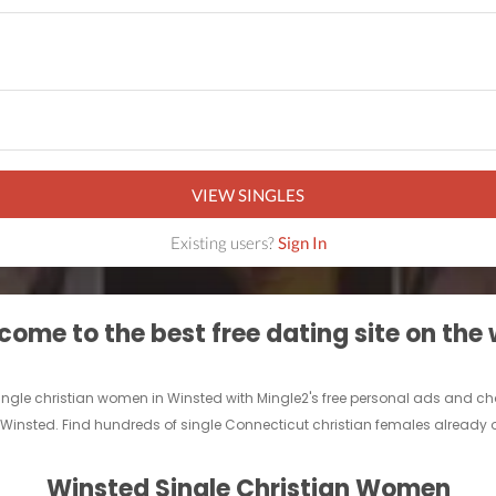
VIEW SINGLES
Existing users?
Sign In
ome to the best free dating site on the
 single christian women in Winsted with Mingle2's free personal ads and ch
n Winsted. Find hundreds of single Connecticut christian females already o
Winsted Single Christian Women