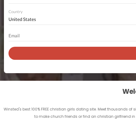
Country
Welc
Winsted's best 100% FREE christian girls dating site. Meet thousands of
to make church friends or find an christian girlfriend i