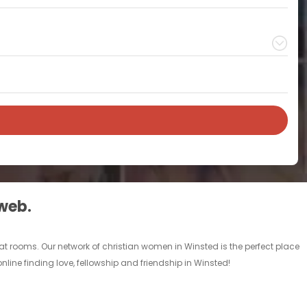
 web.
at rooms. Our network of christian women in Winsted is the perfect place
nline finding love, fellowship and friendship in Winsted!