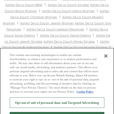
I
Ashby De La Zouch BBW
Ashby De La Zouch Singles
Ashby De La
I
I
Zouch Black Women
Ashby De La Zouch Latina Women
Ashby
I
De La Zouch Christian Women
Ashby De La Zouch Muslim
I
Women
Ashby De La Zouch Jewish Women
Ashby De La Zouch Gay
I
I
Personals
Ashby De La Zouch Lesbian Personals
Ashby De La
I
I
Zouch Asian Dating
Ashby De La Zouch Senior Dating
Ashby De
I
La Zouch Jewish Singles
Ashby De La Zouch Hindu Singles
Ashby
I
I
De La Zouch Buddhist Singles
Ashby De La Zouch Muslim Singles
I
I
Ashby De La Zouch Divorced Singles
Ashby De La Zouch Milfs
This website uses tracking technologies to enable our website
functionalities, to enhance user experience or to analyze performance and
Ashby De La Zouch Single Parents
Ashby De La Zouch Catholic
traffic. We may also share or sell information about your use of our site
Women
with our social media, advertising, and analytics partners. This allows us to
perform targeted advertising and to select ads and content that will be more
relevant to you. Below you can Accept Default Settings, Reject All trackers,
Other England Cities:
or exercise your right to opt -in or -out of the sale of personal data, targeted
advertising, profiling, and the processing of sensitive data by clicking on
“Manage Your Privacy Choices.” For more details on the data we process
and how to exercise your rights, see our Privacy Policy
Cookie Policy
2
Browse by Category
-
Free Dating Site
-
Mingle
Blog
-
Privacy Policy
-
Opt out of sale of personal data and Targeted Advertising
Cookie Privacy
-
Code of Conduct
-
Terms of Use
-
Safety Hub
-
Advertise
-