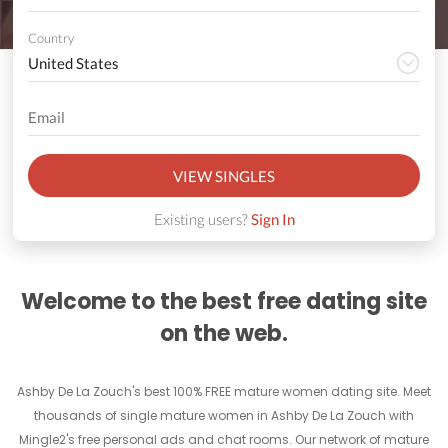
Country
VIEW SINGLES
Existing users?
Sign In
Welcome to the best free dating site
on the web.
Ashby De La Zouch's best 100% FREE mature women dating site. Meet
thousands of single mature women in Ashby De La Zouch with
Mingle2's free personal ads and chat rooms. Our network of mature