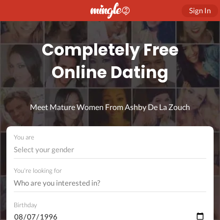
Sign In
Completely Free
Online Dating
Meet Mature Women From Ashby De La Zouch
You are
Select your gender
You're looking for
Birthday