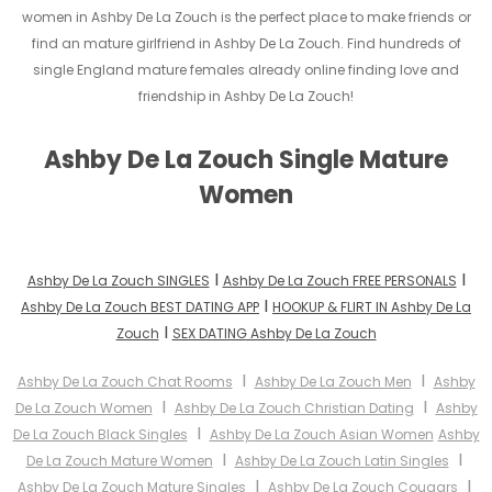
women in Ashby De La Zouch is the perfect place to make friends or
find an mature girlfriend in Ashby De La Zouch. Find hundreds of
single England mature females already online finding love and
friendship in Ashby De La Zouch!
Ashby De La Zouch Single Mature
Women
I
I
Ashby De La Zouch SINGLES
Ashby De La Zouch FREE PERSONALS
I
Ashby De La Zouch BEST DATING APP
HOOKUP & FLIRT IN Ashby De La
I
Zouch
SEX DATING Ashby De La Zouch
I
I
Ashby De La Zouch Chat Rooms
Ashby De La Zouch Men
Ashby
I
I
De La Zouch Women
Ashby De La Zouch Christian Dating
Ashby
I
De La Zouch Black Singles
Ashby De La Zouch Asian Women
Ashby
I
I
De La Zouch Mature Women
Ashby De La Zouch Latin Singles
I
I
Ashby De La Zouch Mature Singles
Ashby De La Zouch Cougars