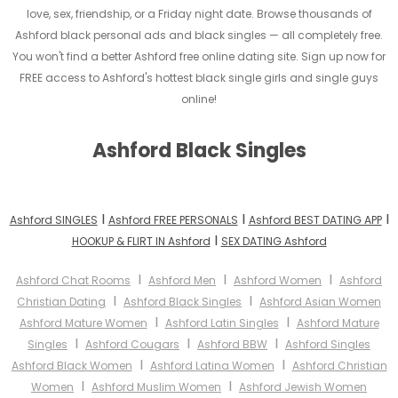
love, sex, friendship, or a Friday night date. Browse thousands of
Ashford black personal ads and black singles — all completely free.
You won't find a better Ashford free online dating site. Sign up now for
FREE access to Ashford's hottest black single girls and single guys
online!
Ashford Black Singles
I
I
I
Ashford SINGLES
Ashford FREE PERSONALS
Ashford BEST DATING APP
I
HOOKUP & FLIRT IN Ashford
SEX DATING Ashford
I
I
I
Ashford Chat Rooms
Ashford Men
Ashford Women
Ashford
I
I
Christian Dating
Ashford Black Singles
Ashford Asian Women
I
I
Ashford Mature Women
Ashford Latin Singles
Ashford Mature
I
I
I
Singles
Ashford Cougars
Ashford BBW
Ashford Singles
I
I
Ashford Black Women
Ashford Latina Women
Ashford Christian
I
I
Women
Ashford Muslim Women
Ashford Jewish Women