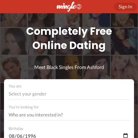
Sign In
Completely Free
Online Dating
Meet Black Singles From Ashford
You are
Select your gender
You're looking for
Birthday