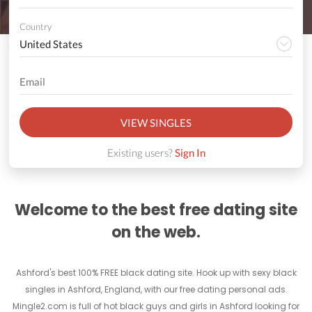
Country
VIEW SINGLES
Existing users?
Sign In
Welcome to the best free dating site
on the web.
Ashford's best 100% FREE black dating site. Hook up with sexy black
singles in Ashford, England, with our free dating personal ads.
Mingle2.com is full of hot black guys and girls in Ashford looking for