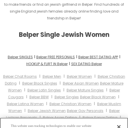
to make friends or find an jewish girlfriend in Belper. Find hundreds of
single England jewish females already online finding love and
friendship in Belper!
Belper Single Jewish Women
I
I
I
Belper SINGLES
Belper FREE PERSONALS
Belper BEST DATING APP
I
HOOKUP & FLIRT IN Belper
SEX DATING Belper
I
I
I
Belper Chat Rooms
Belper Men
Belper Women
Belper Christian
I
I
Dating
Belper Black Singles
Belper Asian Women
Belper Mature
I
I
I
Women
Belper Latin Singles
Belper Mature Singles
Belper
I
I
I
Cougars
Belper BBW
Belper Singles
Belper Black Women
I
I
Belper Latina Women
Belper Christian Women
Belper Muslim
I
I
Women
Belper Jewish Women
Belper Gay Personals
Belper
I
I
I
Lesbian Personals
Belper Asian Dating
Belper Senior Dating
I
Belper Jewish Singles
Belper Hindu Singles
Belper Buddhist
This website uses tracking technologies to enable our website