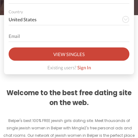
Country
VIEW SINGLES
Existing users?
Sign In
Welcome to the best free dating site
on the web.
Belper's best 100% FREE jewish girls dating site. Meet thousands of
single jewish women in Belper with Mingle2's free personal ads and
chat rooms. Our network of jewish women in Belper is the perfect place