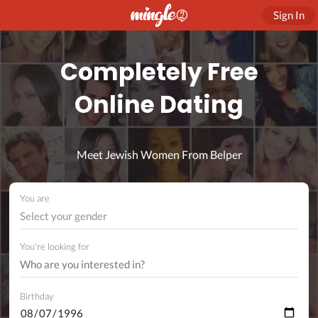
Sign In
Completely Free
Online Dating
Meet Jewish Women From Belper
You are
Select your gender
You're looking for
Birthday