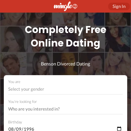
Sign In
Completely Free
Online Dating
Benson Divorced Dating
You are
Select your gender
You're looking for
Birthday