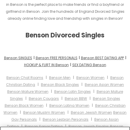
in Benson is the perfect place to make friends or find a boyfriend or
girlfriend in Benson. Join the hundreds of England Divorced Singles
already online finding love and friendship with singles in Benson!
Benson Divorced Singles
I
I
I
Benson SINGLES
Benson FREE PERSONALS
Benson BEST DATING APP
I
HOOKUP & FLIRT IN Benson
SEX DATING Benson
I
I
I
Benson Chat Rooms
Benson Men
Benson Women
Benson
I
I
Christian Dating
Benson Black Singles
Benson Asian Women
I
I
Benson Mature Women
Benson Latin Singles
Benson Mature
I
I
I
Singles
Benson Cougars
Benson BBW
Benson Singles
I
I
Benson Black Women
Benson Latina Women
Benson Christian
I
I
Women
Benson Muslim Women
Benson Jewish Women
Benson
I
I
Gay Personals
Benson Lesbian Personals
Benson Asian
I
I
Dating
Benson Senior Dating
Benson Jewish Singles
Benson