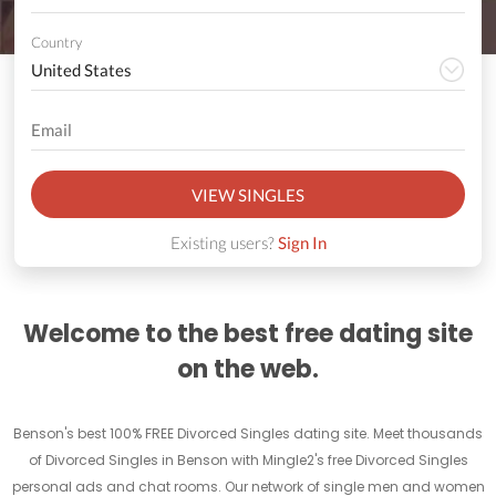
Country
VIEW SINGLES
Existing users?
Sign In
Welcome to the best free dating site
on the web.
Benson's best 100% FREE Divorced Singles dating site. Meet thousands
of Divorced Singles in Benson with Mingle2's free Divorced Singles
personal ads and chat rooms. Our network of single men and women