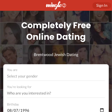
Sign In
Completely Free
Online Dating
Brentwood Jewish Dating
You are
Select your gender
You're looking for
Birthday