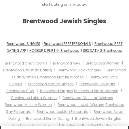
start dating online today.
Brentwood Jewish Singles
I
I
Brentwood SINGLES
Brentwood FREE PERSONALS
Brentwood BEST
I
I
DATING APP
HOOKUP & FLIRT IN Brentwood
SEX DATING Brentwood
I
I
I
Brentwood Chat Rooms
Brentwood Men
Brentwood Women
I
I
Brentwood Christian Dating
Brentwood Black Singles
Brentwood
I
Asian Women
Brentwood Mature Women
Brentwood Latin
I
I
I
Singles
Brentwood Mature Singles
Brentwood Cougars
I
I
Brentwood BBW
Brentwood Singles
Brentwood Black Women
I
I
Brentwood Latina Women
Brentwood Christian Women
I
Brentwood Muslim Women
Brentwood Jewish Women
Brentwood
I
I
Gay Personals
Brentwood Lesbian Personals
Brentwood Asian
I
I
Dating
Brentwood Senior Dating
Brentwood Jewish Singles
I
I
Brentwood Hindu Singles
Brentwood Buddhist Singles