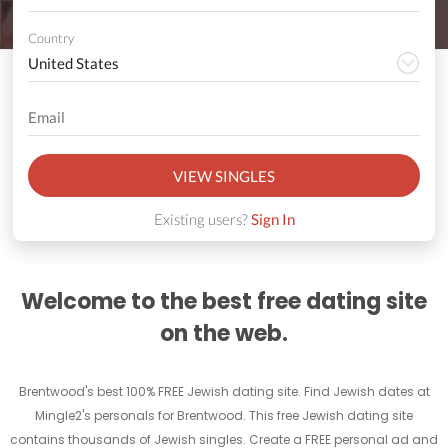
Country
VIEW SINGLES
Existing users?
Sign In
Welcome to the best free dating site
on the web.
Brentwood's best 100% FREE Jewish dating site. Find Jewish dates at
Mingle2's personals for Brentwood. This free Jewish dating site
contains thousands of Jewish singles. Create a FREE personal ad and