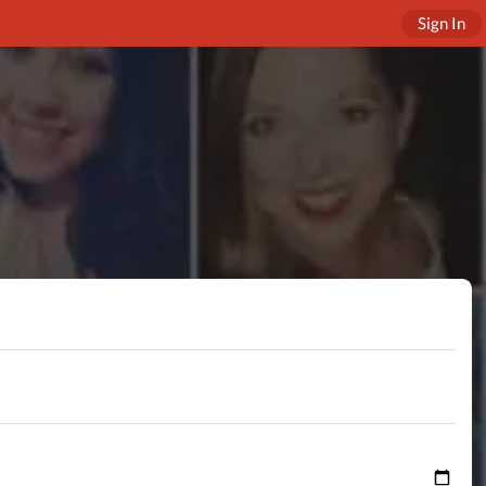
Sign In