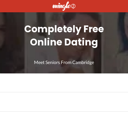
Completely Free
Online Dating
Meet Seniors From Cambridge