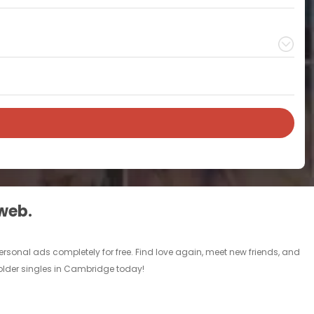
 web.
rsonal ads completely for free. Find love again, meet new friends, and
 older singles in Cambridge today!