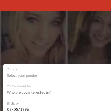
You are
Select your gender
You're looking for
Birthday