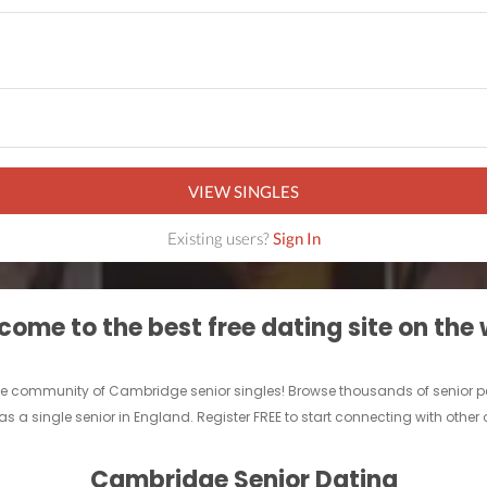
VIEW SINGLES
Existing users?
Sign In
ome to the best free dating site on the
ine community of Cambridge senior singles! Browse thousands of senior pe
as a single senior in England. Register FREE to start connecting with other
Cambridge Senior Dating