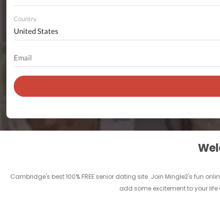
Country
Welc
Cambridge's best 100% FREE senior dating site. Join Mingle2's fun onl
add some excitement to your life 