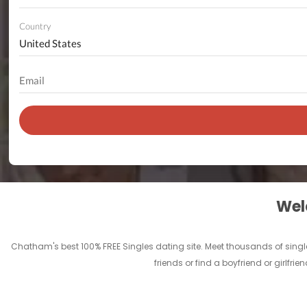
Country
Welc
Chatham's best 100% FREE Singles dating site. Meet thousands of sing
friends or find a boyfriend or girlf