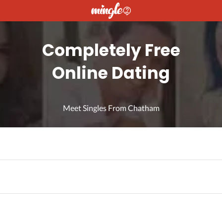
Completely Free
Online Dating
Meet Singles From Chatham