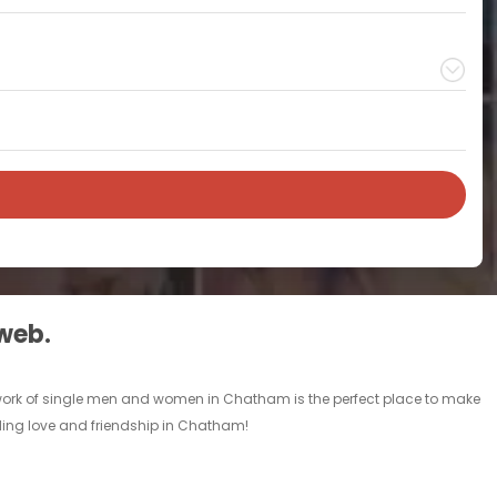
 web.
twork of single men and women in Chatham is the perfect place to make
nding love and friendship in Chatham!