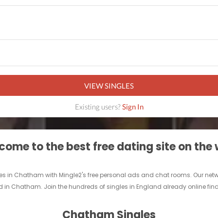
VIEW SINGLES
Existing users?
Sign In
ome to the best free dating site on the
les in Chatham with Mingle2's free personal ads and chat rooms. Our ne
riend in Chatham. Join the hundreds of singles in England already online fi
Chatham Singles