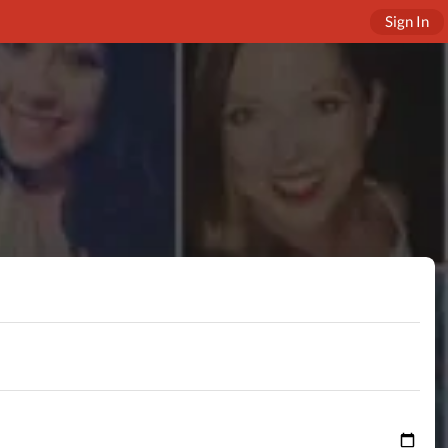
Sign In