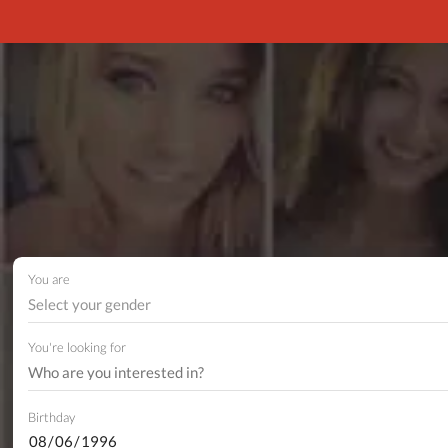
You are
Select your gender
You're looking for
Birthday