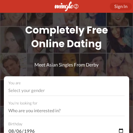
Sign In
Completely Free
Online Dating
Meet Asian Singles From Derby
You are
Select your gender
You're looking for
Birthday