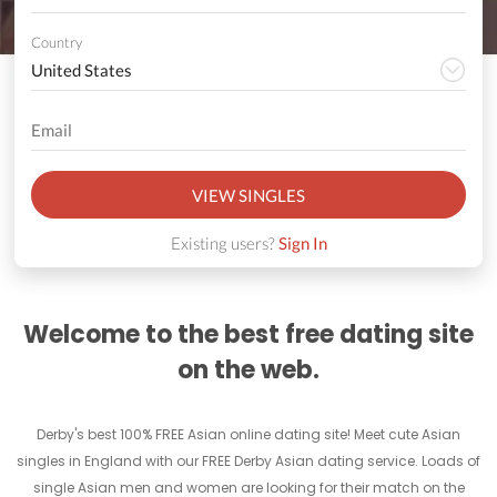
Country
VIEW SINGLES
Existing users?
Sign In
Welcome to the best free dating site
on the web.
Derby's best 100% FREE Asian online dating site! Meet cute Asian
singles in England with our FREE Derby Asian dating service. Loads of
single Asian men and women are looking for their match on the