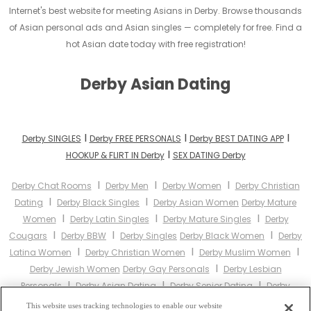
Internet's best website for meeting Asians in Derby. Browse thousands
of Asian personal ads and Asian singles — completely for free. Find a
hot Asian date today with free registration!
Derby Asian Dating
I
I
I
Derby SINGLES
Derby FREE PERSONALS
Derby BEST DATING APP
I
HOOKUP & FLIRT IN Derby
SEX DATING Derby
I
I
I
Derby Chat Rooms
Derby Men
Derby Women
Derby Christian
I
I
Dating
Derby Black Singles
Derby Asian Women
Derby Mature
I
I
I
Women
Derby Latin Singles
Derby Mature Singles
Derby
I
I
I
Cougars
Derby BBW
Derby Singles
Derby Black Women
Derby
I
I
I
Latina Women
Derby Christian Women
Derby Muslim Women
I
Derby Jewish Women
Derby Gay Personals
Derby Lesbian
I
I
I
Personals
Derby Asian Dating
Derby Senior Dating
Derby
I
I
Jewish Singles
Derby Hindu Singles
Derby Buddhist Singles
This website uses tracking technologies to enable our website