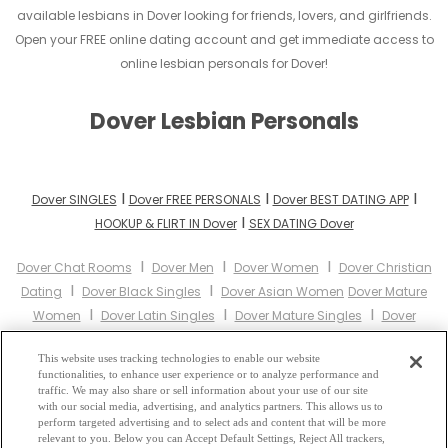
available lesbians in Dover looking for friends, lovers, and girlfriends.
Open your FREE online dating account and get immediate access to
online lesbian personals for Dover!
Dover Lesbian Personals
I
I
I
Dover SINGLES
Dover FREE PERSONALS
Dover BEST DATING APP
I
HOOKUP & FLIRT IN Dover
SEX DATING Dover
I
I
I
Dover Chat Rooms
Dover Men
Dover Women
Dover Christian
I
I
Dating
Dover Black Singles
Dover Asian Women
Dover Mature
I
I
I
Women
Dover Latin Singles
Dover Mature Singles
Dover
I
I
I
Cougars
Dover BBW
Dover Singles
Dover Black Women
Dover
I
I
I
This website uses tracking technologies to enable our website
Latina Women
Dover Christian Women
Dover Muslim Women
functionalities, to enhance user experience or to analyze performance and
I
Dover Jewish Women
Dover Gay Personals
Dover Lesbian
traffic. We may also share or sell information about your use of our site
I
I
I
with our social media, advertising, and analytics partners. This allows us to
Personals
Dover Asian Dating
Dover Senior Dating
Dover
perform targeted advertising and to select ads and content that will be more
I
I
Jewish Singles
Dover Hindu Singles
Dover Buddhist Singles
relevant to you. Below you can Accept Default Settings, Reject All trackers,