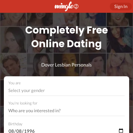
Sign In
Completely Free
Online Dating
Dover Lesbian Personals
You are
Select your gender
You're looking for
Birthday