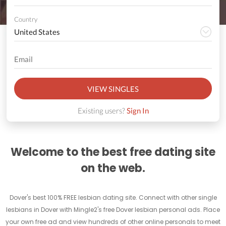
Country
VIEW SINGLES
Existing users?
Sign In
Welcome to the best free dating site
on the web.
Dover's best 100% FREE lesbian dating site. Connect with other single
lesbians in Dover with Mingle2's free Dover lesbian personal ads. Place
your own free ad and view hundreds of other online personals to meet