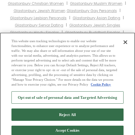
I
I
Glastonbury Christian Women
Glastonbury Muslim Women
I
Glastonbury Jewish Women
Glastonbury Gay Personals
I
I
Glastonbury Lesbian Personals
Glastonbury Asian Dating
I
Glastonbury Senior Dating
Glastonbury Jewish Singles
I
I
Glastonbury Hindu Singles
Glastonbury Buddhist Singles
I
I
Glastonbury Muslim Singles
Glastonbury Divorced Singles
This website uses tracking technologies to enable our website
I
functionalities, to enhance user experience or to analyze performance and
Glastonbury Milfs
Glastonbury Single Parents
Glastonbury Catholic
traffic. We may also share or sell information about your use of our site
Women
with our social media, advertising, and analytics partners. This allows us to
perform targeted advertising and to select ads and content that will be more
relevant to you. Below you can Accept Default Settings, Reject All trackers,
Other England Cities:
or exercise your right to opt -in or -out of the sale of personal data, targeted
advertising, profiling, and the processing of sensitive data by clicking on
“Manage Your Privacy Choices.” For more details on the data we process
and how to exercise your rights, see our Privacy Policy
Cookie Policy
2
Browse by Category
-
Free Dating Site
-
Mingle
Blog
-
Privacy Policy
-
Opt out of sale of personal data and Targeted Advertising
Cookie Privacy
-
Code of Conduct
-
Terms of Use
-
Safety Hub
-
Advertise
-
Contact Us
-
Mingle2 iPhone App
-
Mingle2 Android App
Reject All
Accept Cookies