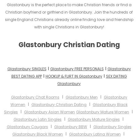
Glastonbury is the perfect place to make Christian friends or find a
Christian boyfriend or girlfriend in Glastonbury. Join the hundreds of
single England Christians already online finding love and friendship
with single Christians in Glastonbury!
Glastonbury Christian Dating
I
I
Glastonbury SINGLES
Glastonbury FREE PERSONALS
Glastonbury
I
I
BEST DATING APP
HOOKUP & FLIRT IN Glastonbury
SEX DATING
Glastonbury
I
I
Glastonbury Chat Rooms
Glastonbury Men
Glastonbury
I
I
Women
Glastonbury Christian Dating
Glastonbury Black
I
I
Singles
Glastonbury Asian Women
Glastonbury Mature Women
I
I
Glastonbury Latin Singles
Glastonbury Mature Singles
I
I
Glastonbury Cougars
Glastonbury BBW
Glastonbury Singles
I
I
Glastonbury Black Women
Glastonbury Latina Women