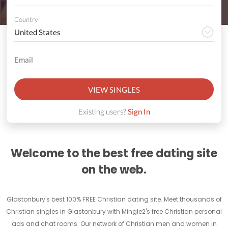
Country
VIEW SINGLES
Existing users?
Sign In
Welcome to the best free dating site
on the web.
Glastonbury's best 100% FREE Christian dating site. Meet thousands of
Christian singles in Glastonbury with Mingle2's free Christian personal
ads and chat rooms. Our network of Christian men and women in