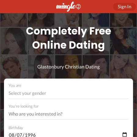
Sign In
Completely Free
Online Dating
Glastonbury Christian Dating
You are
Select your gender
You're looking for
Birthday