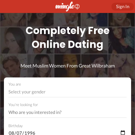
Sign In
Completely Free
Online Dating
Meet Muslim Women From Great Wilbraham
You are
Select your gender
You're looking for
Birthday