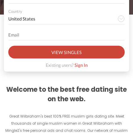
Country
VIEW SINGLES
Existing users?
Sign In
Welcome to the best free dating site
on the web.
Great Wilbraham's best 100% FREE muslim girls dating site. Meet
thousands of single muslim women in Great Wilbraham with
Mingle2's free personal ads and chat rooms. Our network of muslim