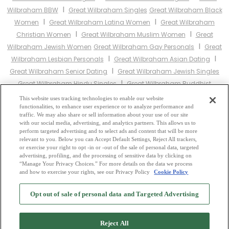
I
Wilbraham BBW
Great Wilbraham Singles
Great Wilbraham Black
I
I
Women
Great Wilbraham Latina Women
Great Wilbraham
I
I
Christian Women
Great Wilbraham Muslim Women
Great
I
Wilbraham Jewish Women
Great Wilbraham Gay Personals
Great
I
I
Wilbraham Lesbian Personals
Great Wilbraham Asian Dating
I
Great Wilbraham Senior Dating
Great Wilbraham Jewish Singles
I
Great Wilbraham Hindu Singles
Great Wilbraham Buddhist
I
I
Singles
Great Wilbraham Muslim Singles
Great Wilbraham
This website uses tracking technologies to enable our website
I
I
functionalities, to enhance user experience or to analyze performance and
Divorced Singles
Great Wilbraham Milfs
Great Wilbraham Single
traffic. We may also share or sell information about your use of our site
Parents
Great Wilbraham Catholic Women
with our social media, advertising, and analytics partners. This allows us to
perform targeted advertising and to select ads and content that will be more
relevant to you. Below you can Accept Default Settings, Reject All trackers,
Other England Cities:
or exercise your right to opt -in or -out of the sale of personal data, targeted
advertising, profiling, and the processing of sensitive data by clicking on
“Manage Your Privacy Choices.” For more details on the data we process
and how to exercise your rights, see our Privacy Policy
Cookie Policy
2
Browse by Category
-
Free Dating Site
-
Mingle
Blog
-
Privacy Policy
-
Opt out of sale of personal data and Targeted Advertising
Cookie Privacy
-
Code of Conduct
-
Terms of Use
-
Safety Hub
-
Advertise
-
Contact Us
-
Mingle2 iPhone App
-
Mingle2 Android App
Reject All