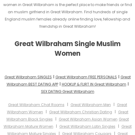
women in Great Wilbraham is the perfect place to make friends or find
an muslim girlfriend in Great Wilbraham. Find hundreds of single
England muslim females already online finding love, fellowship and
friendship in Great Wilbraham!
Great Wilbraham Single Muslim
Women
I
I
Great Wilbraham SINGLES
Great Wilbraham FREE PERSONALS
Great
I
I
Wilbraham BEST DATING APP
HOOKUP & FLIRT IN Great Wilbraham
SEX DATING Great Wilbraham
I
I
Great Wilbraham Chat Rooms
Great Wilbraham Men
Great
I
I
Wilbraham Women
Great Wilbraham Christian Dating
Great
I
Wilbraham Black Singles
Great Wilbraham Asian Women
Great
I
I
Wilbraham Mature Women
Great Wilbraham Latin Singles
Great
I
I
Wilbraham Mature Singles
Great Wilbraham Cougars
Great