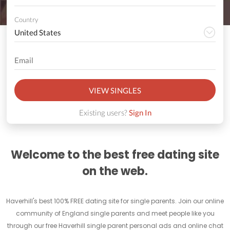
Country
VIEW SINGLES
Existing users?
Sign In
Welcome to the best free dating site
on the web.
Haverhill's best 100% FREE dating site for single parents. Join our online
community of England single parents and meet people like you
through our free Haverhill single parent personal ads and online chat