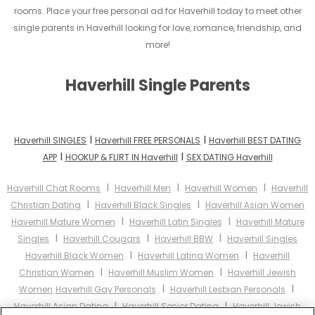
rooms. Place your free personal ad for Haverhill today to meet other
single parents in Haverhill looking for love, romance, friendship, and
more!
Haverhill Single Parents
I
I
Haverhill SINGLES
Haverhill FREE PERSONALS
Haverhill BEST DATING
I
I
APP
HOOKUP & FLIRT IN Haverhill
SEX DATING Haverhill
I
I
I
Haverhill Chat Rooms
Haverhill Men
Haverhill Women
Haverhill
I
I
Christian Dating
Haverhill Black Singles
Haverhill Asian Women
I
I
Haverhill Mature Women
Haverhill Latin Singles
Haverhill Mature
I
I
I
Singles
Haverhill Cougars
Haverhill BBW
Haverhill Singles
I
I
Haverhill Black Women
Haverhill Latina Women
Haverhill
I
I
Christian Women
Haverhill Muslim Women
Haverhill Jewish
I
I
Women
Haverhill Gay Personals
Haverhill Lesbian Personals
I
I
Haverhill Asian Dating
Haverhill Senior Dating
Haverhill Jewish