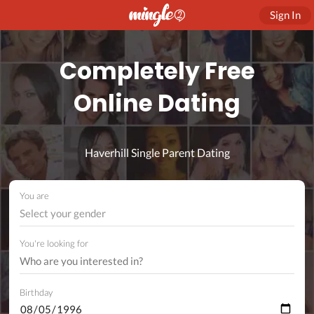
Sign In
Completely Free
Online Dating
Haverhill Single Parent Dating
You are
Select your gender
You're looking for
Birthday