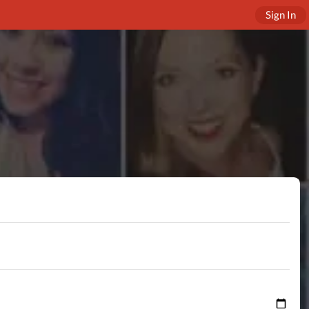
Sign In