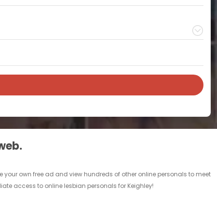
 web.
lace your own free ad and view hundreds of other online personals to meet
iate access to online lesbian personals for Keighley!