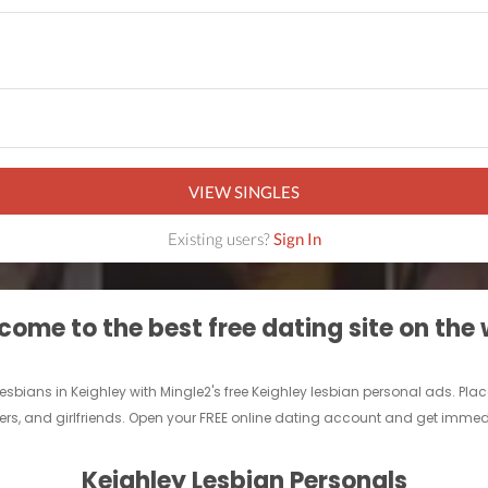
VIEW SINGLES
Existing users?
Sign In
ome to the best free dating site on the
 lesbians in Keighley with Mingle2's free Keighley lesbian personal ads. P
lovers, and girlfriends. Open your FREE online dating account and get immed
Keighley Lesbian Personals