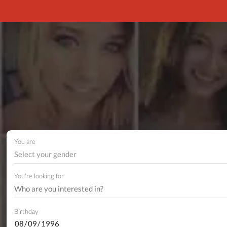
You are
Select your gender
You're looking for
Birthday