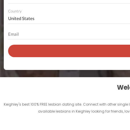
Country
Welc
Keighley's best 100% FREE lesbian dating site. Connect with other single
available lesbians in Keighley looking for friends, 