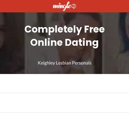
Completely Free
Online Dating
Keighley Lesbian Personals