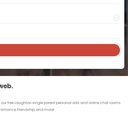
 web.
h our free Laughton single parent personal ads and online chat rooms.
, romance, friendship, and more!