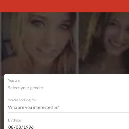
You are
Select your gender
You're looking for
Birthday