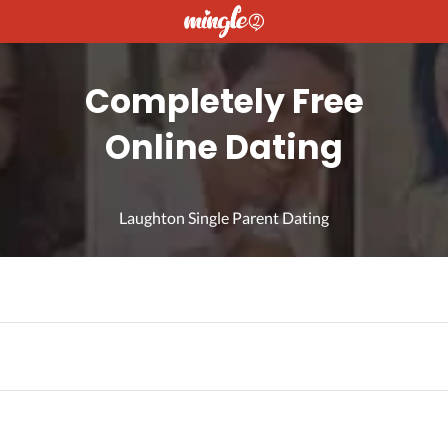
Completely Free
Online Dating
Laughton Single Parent Dating