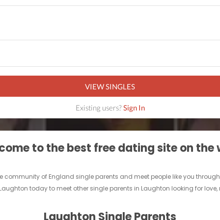
VIEW SINGLES
Existing users?
Sign In
ome to the best free dating site on the
nline community of England single parents and meet people like you throug
 Laughton today to meet other single parents in Laughton looking for love
Laughton Single Parents