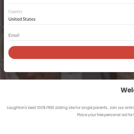
Country
Welc
Laughton's best 100% FREE dating site for single parents. Join our o
Place your free personal ad for