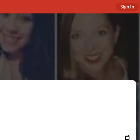
Sign In