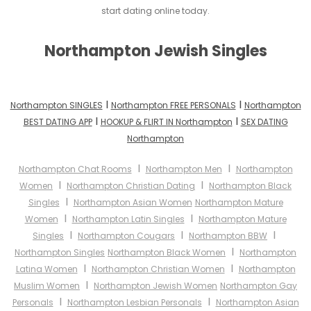
start dating online today.
Northampton Jewish Singles
I
I
Northampton SINGLES
Northampton FREE PERSONALS
Northampton
I
I
BEST DATING APP
HOOKUP & FLIRT IN Northampton
SEX DATING
Northampton
I
I
Northampton Chat Rooms
Northampton Men
Northampton
I
I
Women
Northampton Christian Dating
Northampton Black
I
Singles
Northampton Asian Women
Northampton Mature
I
I
Women
Northampton Latin Singles
Northampton Mature
I
I
I
Singles
Northampton Cougars
Northampton BBW
I
Northampton Singles
Northampton Black Women
Northampton
I
I
Latina Women
Northampton Christian Women
Northampton
I
Muslim Women
Northampton Jewish Women
Northampton Gay
I
I
Personals
Northampton Lesbian Personals
Northampton Asian