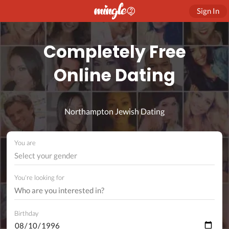
Sign In
Completely Free
Online Dating
Northampton Jewish Dating
You are
Select your gender
You're looking for
Birthday