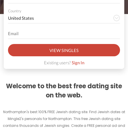
Country
VIEW SINGLES
Existing users?
Sign In
Welcome to the best free dating site
on the web.
Northampton's best 100% FREE Jewish dating site. Find Jewish dates at
Mingle2's personals for Northampton. This free Jewish dating site
contains thousands of Jewish singles. Create a FREE personal ad and