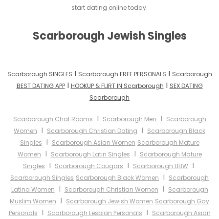
start dating online today.
Scarborough Jewish Singles
I
I
Scarborough SINGLES
Scarborough FREE PERSONALS
Scarborough
I
I
BEST DATING APP
HOOKUP & FLIRT IN Scarborough
SEX DATING
Scarborough
I
I
Scarborough Chat Rooms
Scarborough Men
Scarborough
I
I
Women
Scarborough Christian Dating
Scarborough Black
I
Singles
Scarborough Asian Women
Scarborough Mature
I
I
Women
Scarborough Latin Singles
Scarborough Mature
I
I
I
Singles
Scarborough Cougars
Scarborough BBW
I
Scarborough Singles
Scarborough Black Women
Scarborough
I
I
Latina Women
Scarborough Christian Women
Scarborough
I
Muslim Women
Scarborough Jewish Women
Scarborough Gay
I
I
Personals
Scarborough Lesbian Personals
Scarborough Asian