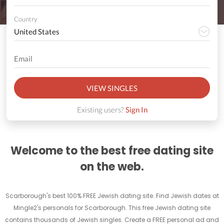
Country
VIEW SINGLES
Existing users?
Sign In
Welcome to the best free dating site
on the web.
Scarborough's best 100% FREE Jewish dating site. Find Jewish dates at
Mingle2's personals for Scarborough. This free Jewish dating site
contains thousands of Jewish singles. Create a FREE personal ad and