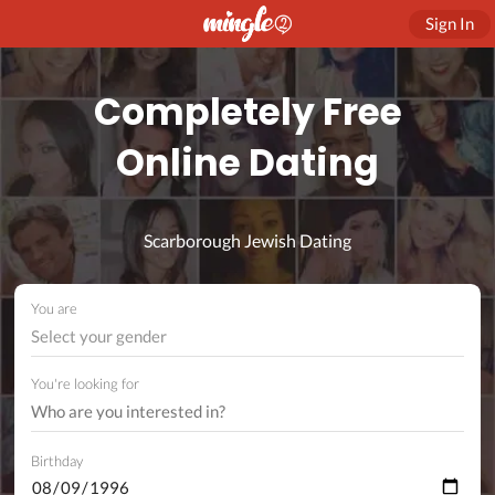
Sign In
Completely Free
Online Dating
Scarborough Jewish Dating
You are
Select your gender
You're looking for
Birthday