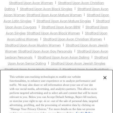
I
Stratford Upon Avon Women
Stratford Upon Avon Christian
I
I
Dating
Stratford Upon Avon Black Singles
Stratford Upon Avon
I
Asian Women
Stratford Upon Avon Mature Women
Stratford Upon
I
I
Avon Latin Singles
Stratford Upon Avon Mature Singles
Stratford
I
I
Upon Avon Cougars
Stratford Upon Avon BBW
Stratford Upon
I
Avon Singles
Stratford Upon Avon Black Women
Stratford Upon
I
I
Avon Latina Women
Stratford Upon Avon Christian Women
I
Stratford Upon Avon Muslim Women
Stratford Upon Avon Jewish
I
Women
Stratford Upon Avon Gay Personals
Stratford Upon Avon
I
I
Lesbian Personals
Stratford Upon Avon Asian Dating
Stratford
I
Upon Avon Senior Dating
Stratford Upon Avon Jewish Singles
I
Stratford Upon Avon Hindu Singles
Stratford Upon Avon Buddhist
I
I
Singles
Stratford Upon Avon Muslim Singles
Stratford Upon Avon
This website uses tracking technologies to enable our website
I
I
functionalities, to enhance user experience or to analyze performance and
Divorced Singles
Stratford Upon Avon Milfs
Stratford Upon Avon
traffic. We may also share or sell information about your use of our site
Single Parents
Stratford Upon Avon Catholic Women
with our social media, advertising, and analytics partners. This allows us to
perform targeted advertising and to select ads and content that will be more
relevant to you. Below you can Accept Default Settings, Reject All trackers,
Other England Cities:
or exercise your right to opt -in or -out of the sale of personal data, targeted
advertising, profiling, and the processing of sensitive data by clicking on
“Manage Your Privacy Choices.” For more details on the data we process