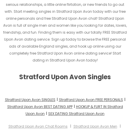
serious relationships, a little online flirtation, or new friends to go out
with. Start meeting singles in Stratford Upon Avon today with our free
online personals and free Stratford Upon Avon chat! Stratford Upon
Avon is full of single men and women like you looking for dates, lovers,
friendship, and fun. Finding them is easy with our totally FREE Stratford
Upon Avon dating service. Sign up today to browse the FREE personal
ads of available England singles, and hook up online using our
completely free Stratford Upon Avon online dating service! Start
dating in Stratford Upon Avon today!
Stratford Upon Avon Singles
I
I
Stratford Upon Avon SINGLES
Stratford Upon Avon FREE PERSONALS
I
Stratford Upon Avon BEST DATING APP
HOOKUP & FLIRT IN Stratford
I
Upon Avon
SEX DATING Stratford Upon Avon
I
I
Stratford Upon Avon Chat Rooms
Stratford Upon Avon Men