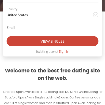
Country
VIEW SINGLES
Existing users?
Sign In
Welcome to the best free dating site
on the web.
Stratford Upon Avon's best FREE dating site! 100% Free Online Dating for
Stratford Upon Avon Singles at Mingle2.com. Our free personal ads
are full of single women and men in Stratford Upon Avon looking for