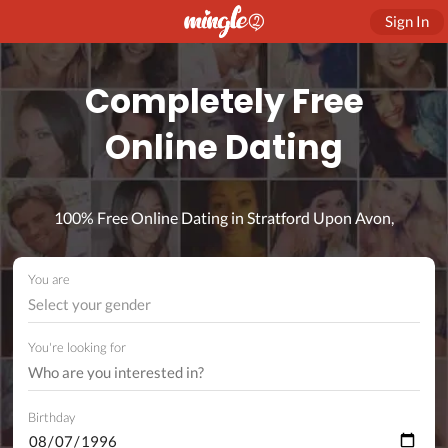
Sign In
Completely Free
Online Dating
100% Free Online Dating in Stratford Upon Avon,
You are
Select your gender
You're looking for
Birthday