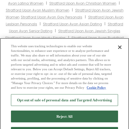
I
I
Avon Latina Women
Stratford Upon Avon Christian Women
I
Stratford Upon Avon Muslim Women
Stratford Upon Avon Jewish
I
Women
Stratford Upon Avon Gay Personals
Stratford Upon Avon
I
I
Lesbian Personals
Stratford Upon Avon Asian Dating
Stratford
I
Upon Avon Senior Dating
Stratford Upon Avon Jewish Singles
I
Stratford Upon Avon Hindu Singles
Stratford Upon Avon Buddhist
I
I
Singles
Stratford Upon Avon Muslim Singles
Stratford Upon Avon
This website uses tracking technologies to enable our website
I
I
functionalities, to enhance user experience or to analyze performance and
Divorced Singles
Stratford Upon Avon Milfs
Stratford Upon Avon
traffic. We may also share or sell information about your use of our site
Single Parents
Stratford Upon Avon Catholic Women
with our social media, advertising, and analytics partners. This allows us to
perform targeted advertising and to select ads and content that will be more
relevant to you. Below you can Accept Default Settings, Reject All trackers,
Other England Cities:
or exercise your right to opt -in or -out of the sale of personal data, targeted
advertising, profiling, and the processing of sensitive data by clicking on
“Manage Your Privacy Choices.” For more details on the data we process
and how to exercise your rights, see our Privacy Policy
Cookie Policy
2
Browse by Category
-
Free Dating Site
-
Mingle
Blog
-
Privacy Policy
-
Opt out of sale of personal data and Targeted Advertising
Cookie Privacy
-
Code of Conduct
-
Terms of Use
-
Safety Hub
-
Advertise
-
Contact Us
-
Mingle2 iPhone App
-
Mingle2 Android App
Reject All