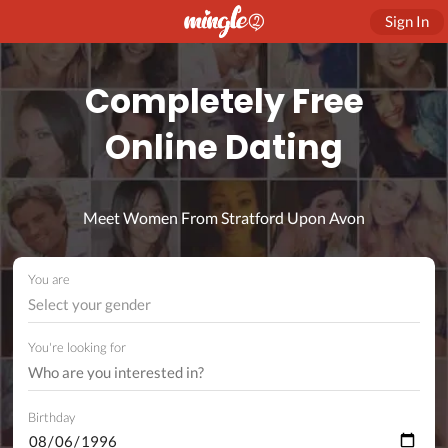
Sign In
Completely Free
Online Dating
Meet Women From Stratford Upon Avon
You are
Select your gender
You're looking for
Birthday