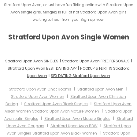
Stratford Upon Avon, or just have fun flirting online with Stratford Upon
Avon single girls. Mingle2 is full of hot Stratford Upon Avon girls
waiting to hear from you. Sign up now!
Stratford Upon Avon Single Women
I
I
Stratford Upon Avon SINGLES
Stratford Upon Avon FREE PERSONALS
I
Stratford Upon Avon BEST DATING APP
HOOKUP & FLIRT IN Stratford
I
Upon Avon
SEX DATING Stratford Upon Avon
I
I
Stratford Upon Avon Chat Rooms
Stratford Upon Avon Men
I
Stratford Upon Avon Women
Stratford Upon Avon Christian
I
I
Dating
Stratford Upon Avon Black Singles
Stratford Upon Avon
I
Asian Women
Stratford Upon Avon Mature Women
Stratford Upon
I
I
Avon Latin Singles
Stratford Upon Avon Mature Singles
Stratford
I
I
Upon Avon Cougars
Stratford Upon Avon BBW
Stratford Upon
I
Avon Singles
Stratford Upon Avon Black Women
Stratford Upon