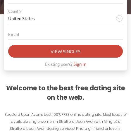
Country
VIEW SINGLES
Existing users?
Sign In
Welcome to the best free dating site
on the web.
Stratford Upon Avon's best 100% FREE online dating site. Meet loads of
available single women in Stratford Upon Avon with Mingle2's
Stratford Upon Avon dating services! Find a girlfriend or lover in