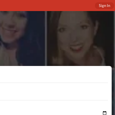
Sign In