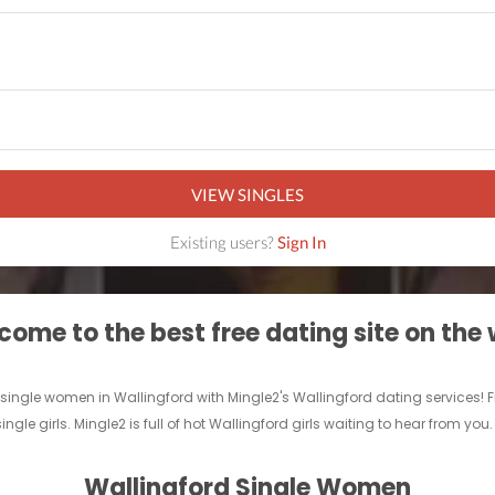
VIEW SINGLES
Existing users?
Sign In
ome to the best free dating site on the
ingle women in Wallingford with Mingle2's Wallingford dating services! Find 
ingle girls. Mingle2 is full of hot Wallingford girls waiting to hear from you
Wallingford Single Women