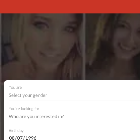
You are
Select your gender
You're looking for
Birthday