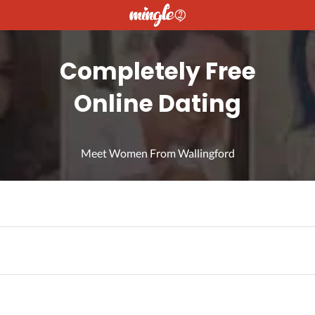
Completely Free
Online Dating
Meet Women From Wallingford