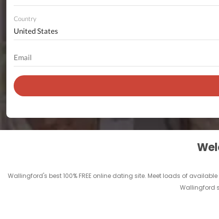
Country
Welc
Wallingford's best 100% FREE online dating site. Meet loads of available s
Wallingford s