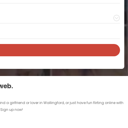
 web.
a girlfriend or lover in Wallingford, or just have fun flirting online with
. Sign up now!