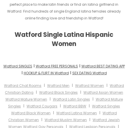
perfect place to make latin friends or find an latina girlfriend in
Watford. Find hundreds of single England latina females already
online finding love and friendship in Watford!
Watford Single Latina Hispanic
Women
I
I
Watford SINGLES
Watford FREE PERSONALS
Watford BEST DATING APP
I
I
HOOKUP & FLIRT IN Watford
SEX DATING Watford
I
I
I
Watford Chat Rooms
Watford Men
Watford Women
Watford
I
I
Christian Dating
Watford Black Singles
Watford Asian Women
I
I
Watford Mature Women
Watford Latin Singles
Watford Mature
I
I
I
Singles
Watford Cougars
Watford BBW
Watford Singles
I
I
Watford Black Women
Watford Latina Women
Watford
I
I
Christian Women
Watford Muslim Women
Watford Jewish
I
I
Women
Watford Gay Personals
Watford Lesbian Personals