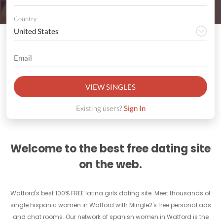
Country
VIEW SINGLES
Existing users?
Sign In
Welcome to the best free dating site
on the web.
Watford's best 100% FREE latina girls dating site. Meet thousands of
single hispanic women in Watford with Mingle2's free personal ads
and chat rooms. Our network of spanish women in Watford is the