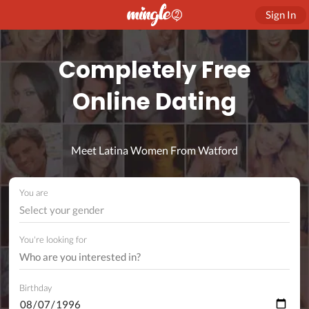
Sign In
Completely Free
Online Dating
Meet Latina Women From Watford
You are
Select your gender
You're looking for
Birthday