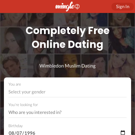
Sign In
Completely Free
Online Dating
Wimbledon Muslim Dating
You are
Select your gender
You're looking for
Birthday