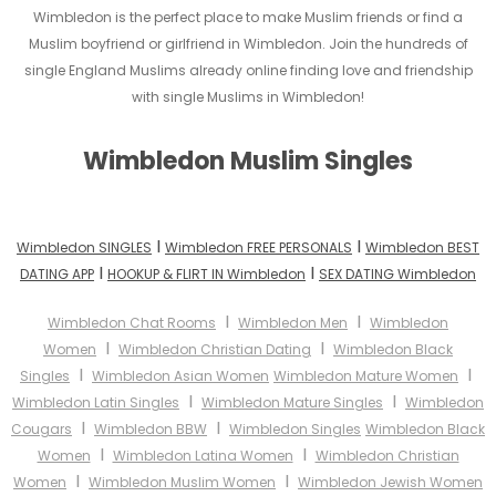
Wimbledon is the perfect place to make Muslim friends or find a
Muslim boyfriend or girlfriend in Wimbledon. Join the hundreds of
single England Muslims already online finding love and friendship
with single Muslims in Wimbledon!
Wimbledon Muslim Singles
I
I
Wimbledon SINGLES
Wimbledon FREE PERSONALS
Wimbledon BEST
I
I
DATING APP
HOOKUP & FLIRT IN Wimbledon
SEX DATING Wimbledon
I
I
Wimbledon Chat Rooms
Wimbledon Men
Wimbledon
I
I
Women
Wimbledon Christian Dating
Wimbledon Black
I
I
Singles
Wimbledon Asian Women
Wimbledon Mature Women
I
I
Wimbledon Latin Singles
Wimbledon Mature Singles
Wimbledon
I
I
Cougars
Wimbledon BBW
Wimbledon Singles
Wimbledon Black
I
I
Women
Wimbledon Latina Women
Wimbledon Christian
I
I
Women
Wimbledon Muslim Women
Wimbledon Jewish Women