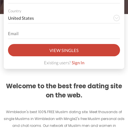
Country
VIEW SINGLES
Existing users?
Sign In
Welcome to the best free dating site
on the web.
Wimbledon's best 100% FREE Muslim dating site. Meet thousands of
single Muslims in Wimbledon with Mingle2's free Muslim personal ads
and chat rooms. Our network of Muslim men and women in