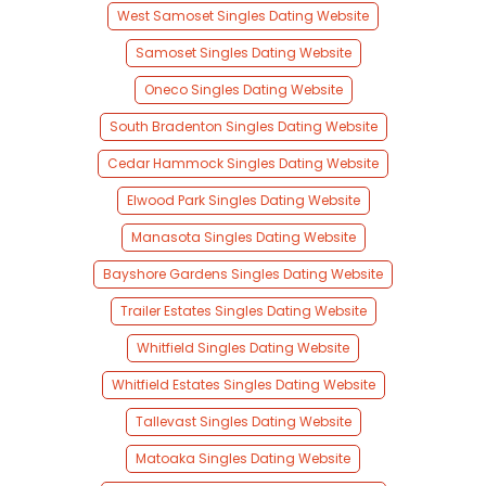
West Samoset Singles Dating Website
Samoset Singles Dating Website
Oneco Singles Dating Website
South Bradenton Singles Dating Website
Cedar Hammock Singles Dating Website
Elwood Park Singles Dating Website
Manasota Singles Dating Website
Bayshore Gardens Singles Dating Website
Trailer Estates Singles Dating Website
Whitfield Singles Dating Website
Whitfield Estates Singles Dating Website
Tallevast Singles Dating Website
Matoaka Singles Dating Website