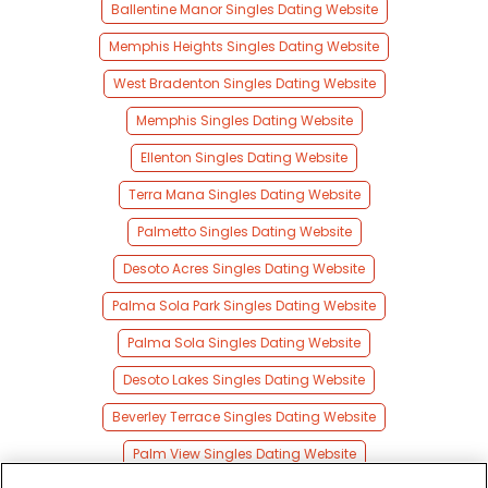
Ballentine Manor Singles Dating Website
Memphis Heights Singles Dating Website
West Bradenton Singles Dating Website
Memphis Singles Dating Website
Ellenton Singles Dating Website
Terra Mana Singles Dating Website
Palmetto Singles Dating Website
Desoto Acres Singles Dating Website
Palma Sola Park Singles Dating Website
Palma Sola Singles Dating Website
Desoto Lakes Singles Dating Website
Beverley Terrace Singles Dating Website
Palm View Singles Dating Website