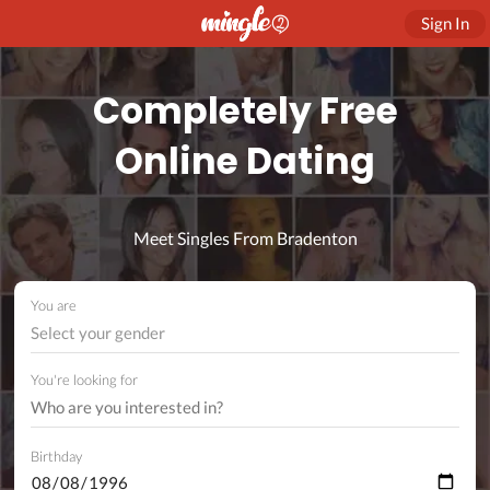
Sign In
Completely Free
Online Dating
Meet Singles From Bradenton
You are
Select your gender
You're looking for
Birthday