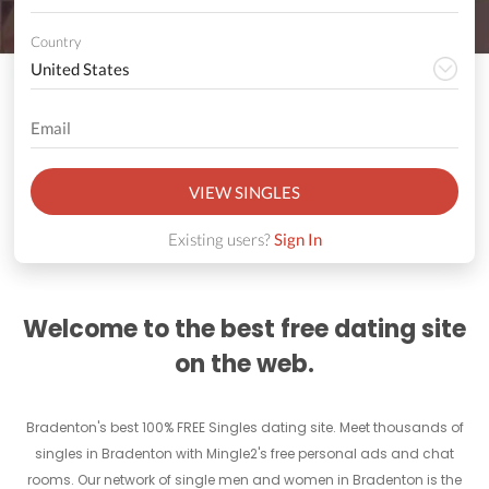
Country
VIEW SINGLES
Existing users?
Sign In
Welcome to the best free dating site
on the web.
Bradenton's best 100% FREE Singles dating site. Meet thousands of
singles in Bradenton with Mingle2's free personal ads and chat
rooms. Our network of single men and women in Bradenton is the