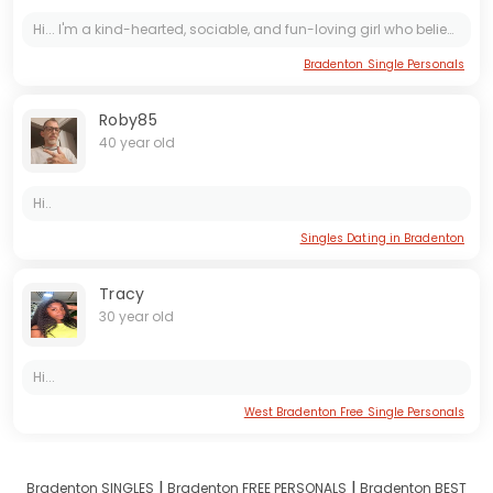
Hi... I'm a kind-hearted, sociable, and fun-loving girl who believes in spreading positivity and joy wherever I go. My friends often describe me as someone who is always there to lend a helping...
Bradenton Single Personals
Roby85
40 year old
Hi..
Singles Dating in Bradenton
Tracy
30 year old
Hi...
West Bradenton Free Single Personals
I
I
Bradenton SINGLES
Bradenton FREE PERSONALS
Bradenton BEST