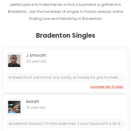
perfect place to make friends or find a boyfriend or girlfriend in
Bradenton. Join the hundreds of singles in Florida already online
finding love and friendship in Bradenton!
Bradenton Singles
J smooth
35 year old
Hi there! Don't ask me for any cards, or money for gas to meet me. It's too many fake people here.. only serious women who want to meet me, contact me.. looking for older mature women who know what...
Longboat Key Singles
keirah
19 year old
bradenton, florida:) i'm into older men :) your house isn't a 1st date :) i'm pretty fast paced :) looking for serious/marriage:) a bald head is an immediate YES :) i am willing to relocate:) i enjoy...