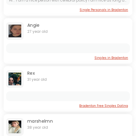
Hi... I am a nice person with cerebral policy I am nice as long as people are nice to me. I am Russian.
Single Personals in Bradenton
Angie
27 year old
Singles in Bradenton
Rex
31 year old
Bradenton Free Singles Dating
marshelmn
38 year old