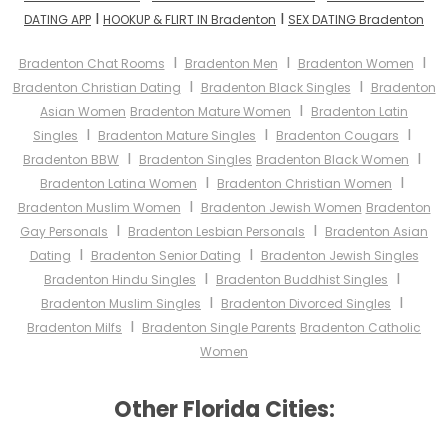
I
I
DATING APP
HOOKUP & FLIRT IN Bradenton
SEX DATING Bradenton
I
I
I
Bradenton Chat Rooms
Bradenton Men
Bradenton Women
I
I
Bradenton Christian Dating
Bradenton Black Singles
Bradenton
I
Asian Women
Bradenton Mature Women
Bradenton Latin
I
I
I
Singles
Bradenton Mature Singles
Bradenton Cougars
I
I
Bradenton BBW
Bradenton Singles
Bradenton Black Women
I
I
Bradenton Latina Women
Bradenton Christian Women
I
Bradenton Muslim Women
Bradenton Jewish Women
Bradenton
I
I
Gay Personals
Bradenton Lesbian Personals
Bradenton Asian
I
I
Dating
Bradenton Senior Dating
Bradenton Jewish Singles
I
I
Bradenton Hindu Singles
Bradenton Buddhist Singles
I
I
Bradenton Muslim Singles
Bradenton Divorced Singles
I
Bradenton Milfs
Bradenton Single Parents
Bradenton Catholic
Women
Other Florida Cities: