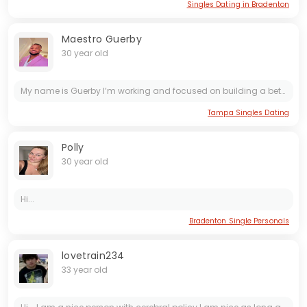
Singles Dating in Bradenton
Maestro Guerby
30 year old
My name is Guerby I’m working and focused on building a better future. Calm and genuine man with a good heart. I value respect, honesty, and positive energy. I believe in God and I’m looking for a...
Tampa Singles Dating
Polly
30 year old
Hi...
Bradenton Single Personals
lovetrain234
33 year old