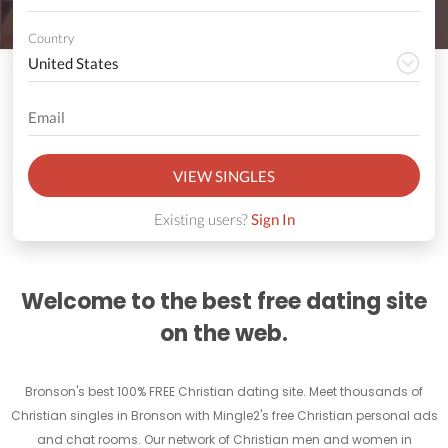
Country
VIEW SINGLES
Existing users?
Sign In
Welcome to the best free dating site
on the web.
Bronson's best 100% FREE Christian dating site. Meet thousands of
Christian singles in Bronson with Mingle2's free Christian personal ads
and chat rooms. Our network of Christian men and women in