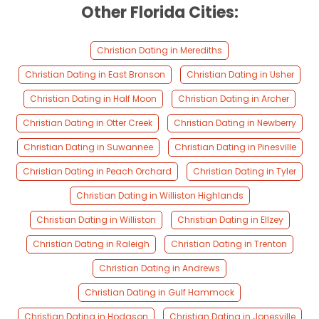
Other Florida Cities:
Christian Dating in Merediths
Christian Dating in East Bronson
Christian Dating in Usher
Christian Dating in Half Moon
Christian Dating in Archer
Christian Dating in Otter Creek
Christian Dating in Newberry
Christian Dating in Suwannee
Christian Dating in Pinesville
Christian Dating in Peach Orchard
Christian Dating in Tyler
Christian Dating in Williston Highlands
Christian Dating in Williston
Christian Dating in Ellzey
Christian Dating in Raleigh
Christian Dating in Trenton
Christian Dating in Andrews
Christian Dating in Gulf Hammock
Christian Dating in Hodgson
Christian Dating in Jonesville