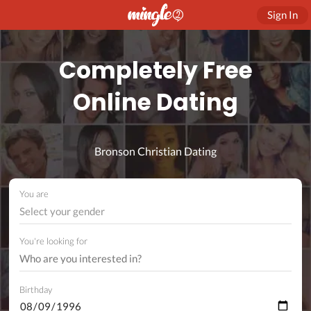
Sign In
Completely Free
Online Dating
Bronson Christian Dating
You are
Select your gender
You're looking for
Birthday