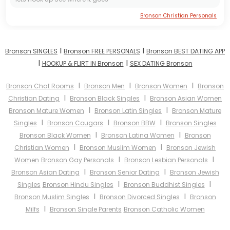
Bronson Christian Personals
I
I
Bronson SINGLES
Bronson FREE PERSONALS
Bronson BEST DATING APP
I
I
HOOKUP & FLIRT IN Bronson
SEX DATING Bronson
I
I
I
Bronson Chat Rooms
Bronson Men
Bronson Women
Bronson
I
I
Christian Dating
Bronson Black Singles
Bronson Asian Women
I
I
Bronson Mature Women
Bronson Latin Singles
Bronson Mature
I
I
I
Singles
Bronson Cougars
Bronson BBW
Bronson Singles
I
I
Bronson Black Women
Bronson Latina Women
Bronson
I
I
Christian Women
Bronson Muslim Women
Bronson Jewish
I
I
Women
Bronson Gay Personals
Bronson Lesbian Personals
I
I
Bronson Asian Dating
Bronson Senior Dating
Bronson Jewish
I
I
Singles
Bronson Hindu Singles
Bronson Buddhist Singles
I
I
Bronson Muslim Singles
Bronson Divorced Singles
Bronson
I
Milfs
Bronson Single Parents
Bronson Catholic Women