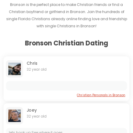
Bronson is the perfect place to make Christian friends or find a
Christian boyfriend or girlfriend in Bronson. Join the hundreds of
single Florida Christians already online finding love and friendship
with single Christians in Bronson!
Bronson Christian Dating
Chris
32 year old
Christian Personals in Bronson
Joey
32 year old
lets hook up See where it goes