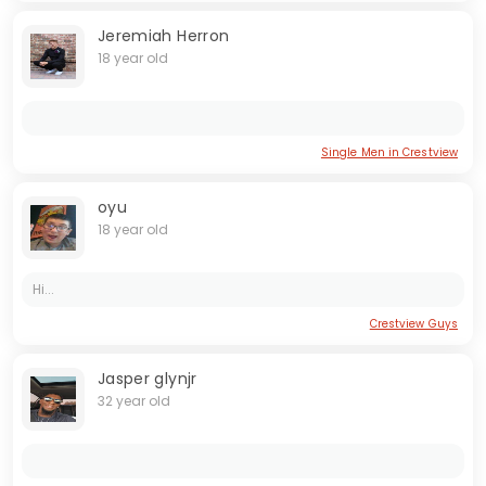
Jeremiah Herron
18 year old
Single Men in Crestview
oyu
18 year old
Hi...
Crestview Guys
Jasper glynjr
32 year old