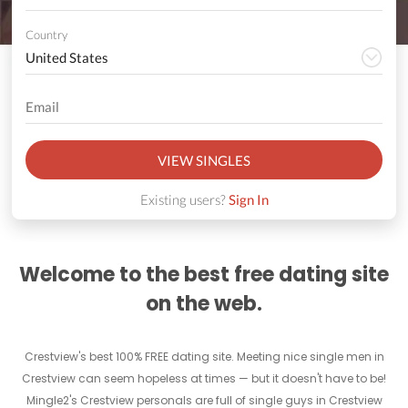
Country
VIEW SINGLES
Existing users?
Sign In
Welcome to the best free dating site
on the web.
Crestview's best 100% FREE dating site. Meeting nice single men in
Crestview can seem hopeless at times — but it doesn't have to be!
Mingle2's Crestview personals are full of single guys in Crestview