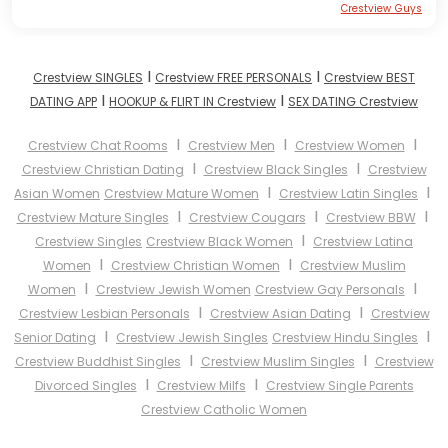
Crestview Guys
I
I
Crestview SINGLES
Crestview FREE PERSONALS
Crestview BEST
I
I
DATING APP
HOOKUP & FLIRT IN Crestview
SEX DATING Crestview
I
I
I
Crestview Chat Rooms
Crestview Men
Crestview Women
I
I
Crestview Christian Dating
Crestview Black Singles
Crestview
I
I
Asian Women
Crestview Mature Women
Crestview Latin Singles
I
I
I
Crestview Mature Singles
Crestview Cougars
Crestview BBW
I
Crestview Singles
Crestview Black Women
Crestview Latina
I
I
Women
Crestview Christian Women
Crestview Muslim
I
I
Women
Crestview Jewish Women
Crestview Gay Personals
I
I
Crestview Lesbian Personals
Crestview Asian Dating
Crestview
I
I
Senior Dating
Crestview Jewish Singles
Crestview Hindu Singles
I
I
Crestview Buddhist Singles
Crestview Muslim Singles
Crestview
I
I
Divorced Singles
Crestview Milfs
Crestview Single Parents
Crestview Catholic Women