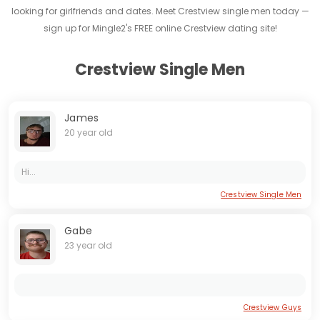
looking for girlfriends and dates. Meet Crestview single men today —
sign up for Mingle2's FREE online Crestview dating site!
Crestview Single Men
James
20 year old
Hi...
Crestview Single Men
Gabe
23 year old
Crestview Guys