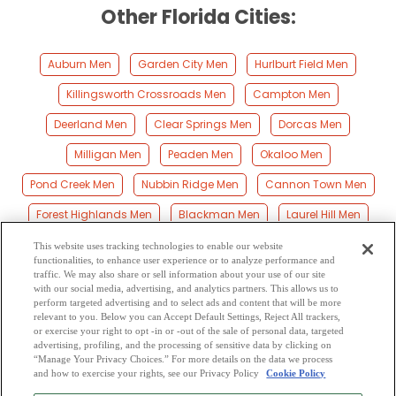
Other Florida Cities:
Auburn Men
Garden City Men
Hurlburt Field Men
Killingsworth Crossroads Men
Campton Men
Deerland Men
Clear Springs Men
Dorcas Men
Milligan Men
Peaden Men
Okaloo Men
Pond Creek Men
Nubbin Ridge Men
Cannon Town Men
Forest Highlands Men
Blackman Men
Laurel Hill Men
Baker Men
Galliver Men
Escambia Farms Men
This website uses tracking technologies to enable our website
functionalities, to enhance user experience or to analyze performance and
Holt Men
Good Hope Men
Mossy Head Men
Svea Men
traffic. We may also share or sell information about your use of our site
with our social media, advertising, and analytics partners. This allows us to
perform targeted advertising and to select ads and content that will be more
Eglin Afb Men
Flowersville Men
Kellys Mill Men
relevant to you. Below you can Accept Default Settings, Reject All trackers,
or exercise your right to opt -in or -out of the sale of personal data, targeted
New Harmony Men
Gordon Men
Beaver Creek Men
advertising, profiling, and the processing of sensitive data by clicking on
“Manage Your Privacy Choices.” For more details on the data we process
and how to exercise your rights, see our Privacy Policy
Cookie Policy