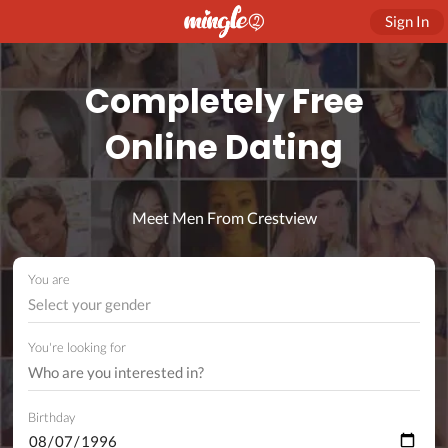
Sign In
Completely Free
Online Dating
Meet Men From Crestview
You are
Select your gender
You're looking for
Birthday