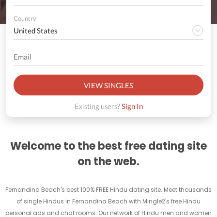
Country
VIEW SINGLES
Existing users?
Sign In
Welcome to the best free dating site
on the web.
Fernandina Beach's best 100% FREE Hindu dating site. Meet thousands
of single Hindus in Fernandina Beach with Mingle2's free Hindu
personal ads and chat rooms. Our network of Hindu men and women