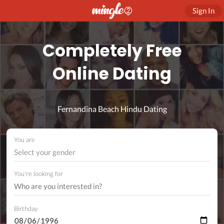
Sign In
Completely Free
Online Dating
Fernandina Beach Hindu Dating
You are
Select your gender
You're looking for
Birthday