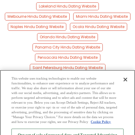
Lakeland Hindu Dating Website
Melbourne Hindu Dating Website
Miami Hindu Dating Website
Naples Hindu Dating Website
Ocala Hindu Dating Website
Orlando Hindu Dating Website
Panama City Hindu Dating Website
Pensacola Hindu Dating Website
Saint Petersburg Hindu Dating Website
Sarasota Hindu Dating Website
This website uses tracking technologies to enable our website
functionalities, to enhance user experience or to analyze performance and
Tallahassee Hindu Dating Website
traffic. We may also share or sell information about your use of our site
with our social media, advertising, and analytics partners. This allows us to
perform targeted advertising and to select ads and content that will be more
Tampa Hindu Dating Website
relevant to you. Below you can Accept Default Settings, Reject All trackers,
or exercise your right to opt -in or -out of the sale of personal data, targeted
West Palm Beach Hindu Dating Website
advertising, profiling, and the processing of sensitive data by clicking on
“Manage Your Privacy Choices.” For more details on the data we process
and how to exercise your rights, see our Privacy Policy
Cookie Policy
2
Browse by Category
-
Free Dating Site
-
Mingle
Blog
-
Privacy Policy
-
Opt out of sale of personal data and Targeted Advertising