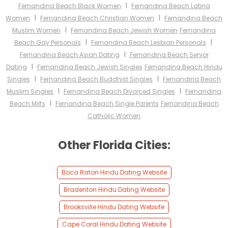
I
Fernandina Beach Black Women
Fernandina Beach Latina
I
I
Women
Fernandina Beach Christian Women
Fernandina Beach
I
Muslim Women
Fernandina Beach Jewish Women
Fernandina
I
I
Beach Gay Personals
Fernandina Beach Lesbian Personals
I
Fernandina Beach Asian Dating
Fernandina Beach Senior
I
Dating
Fernandina Beach Jewish Singles
Fernandina Beach Hindu
I
I
Singles
Fernandina Beach Buddhist Singles
Fernandina Beach
I
I
Muslim Singles
Fernandina Beach Divorced Singles
Fernandina
I
Beach Milfs
Fernandina Beach Single Parents
Fernandina Beach
Catholic Women
Other Florida Cities:
Boca Raton Hindu Dating Website
Bradenton Hindu Dating Website
Brooksville Hindu Dating Website
Cape Coral Hindu Dating Website