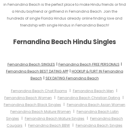
in Fernandina Beach is the perfect place to make Hindu friends or find
a Hindu boyfriend or girlfriend in Fernandina Beach. Join the
hundreds of single Florida Hindus already online finding love and
friendship with single Hindus in Fernandina Beach!
Fernandina Beach Hindu Singles
I
I
Fernandina Beach SINGLES
Fernandina Beach FREE PERSONALS
I
Fernandina Beach BEST DATING APP
HOOKUP & FLIRT IN Fernandina
I
Beach
SEX DATING Fernandina Beach
I
I
Fernandina Beach Chat Rooms
Fernandina Beach Men
I
I
Fernandina Beach Women
Fernandina Beach Christian Dating
I
Fernandina Beach Black Singles
Fernandina Beach Asian Women
I
Fernandina Beach Mature Women
Fernandina Beach Latin
I
I
Singles
Fernandina Beach Mature Singles
Fernandina Beach
I
I
Cougars
Fernandina Beach BBW
Fernandina Beach Singles