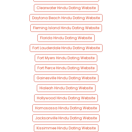
Clearwater Hindu Dating Website
Daytona Beach Hindu Dating Website
Fleming Island Hindu Dating Website
Florida Hindu Dating Website
Fort Lauderdale Hindu Dating Website
Fort Myers Hindu Dating Website
Fort Pierce Hindu Dating Website
Gainesville Hindu Dating Website
Hialeah Hindu Dating Website
Hollywood Hindu Dating Website
Homosassa Hindu Dating Website
Jacksonville Hindu Dating Website
Kissimmee Hindu Dating Website