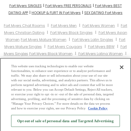
I
I
Fort Myers SINGLES
Fort Myers FREE PERSONALS
Fort Myers BEST
I
I
DATING APP
HOOKUP & FLIRT IN Fort Myers
SEX DATING Fort Myers
I
I
I
Fort Myers Chat Rooms
Fort Myers Men
Fort Myers Women
Fort
I
I
Myers Christian Dating
Fort Myers Black Singles
Fort Myers Asian
I
I
Women
Fort Myers Mature Women
Fort Myers Latin Singles
Fort
I
I
I
Myers Mature Singles
Fort Myers Cougars
Fort Myers BBW
Fort
I
I
Myers Singles
Fort Myers Black Women
Fort Myers Latina Women
I
I
Fort Myers Christian Women
Fort Myers Muslim Women
Fort Myers
I
This website uses tracking technologies to enable our website
Jewish Women
Fort Myers Gay Personals
Fort Myers Lesbian
functionalities, to enhance user experience or to analyze performance and
I
I
I
Personals
Fort Myers Asian Dating
Fort Myers Senior Dating
Fort
traffic. We may also share or sell information about your use of our site
I
with our social media, advertising, and analytics partners. This allows us to
Myers Jewish Singles
Fort Myers Hindu Singles
Fort Myers Buddhist
perform targeted advertising and to select ads and content that will be more
I
I
I
Singles
Fort Myers Muslim Singles
Fort Myers Divorced Singles
relevant to you. Below you can Accept Default Settings, Reject All trackers,
I
or exercise your right to opt -in or -out of the sale of personal data, targeted
Fort Myers Milfs
Fort Myers Single Parents
Fort Myers Catholic
advertising, profiling, and the processing of sensitive data by clicking on
Women
“Manage Your Privacy Choices.” For more details on the data we process
and how to exercise your rights, see our Privacy Policy
Cookie Policy
2
Browse by Category
-
Free Dating Site
-
Mingle
Blog
-
Privacy Policy
-
Opt out of sale of personal data and Targeted Advertising
Cookie Privacy
-
Code of Conduct
-
Terms of Use
-
Safety Hub
-
Advertise
-