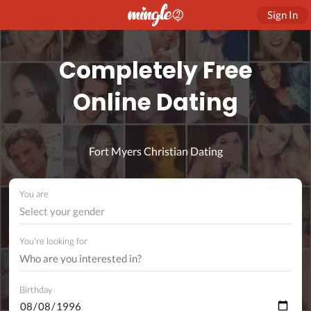
Sign In
Completely Free
Online Dating
Fort Myers Christian Dating
You are
Select your gender
You're looking for
Birthday