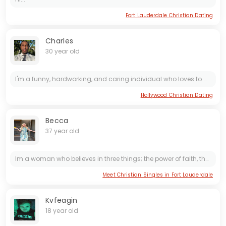
Fort Lauderdale Christian Dating
Charles
30 year old
I'm a funny, hardworking, and caring individual who loves to make people laugh. I put my all into everything I do, whether it's my job or relationships. I always go the extra mile to show those...
Hollywood Christian Dating
Becca
37 year old
Im a woman who believes in three things; the power of faith, the importance of kindness and the beauty of a good life. I'm 30 and I've found this to be a wonderfully grounded and intentional chapter...
Meet Christian Singles in Fort Lauderdale
Kvfeagin
18 year old