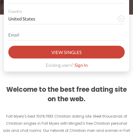
Country
VIEW SINGLES
Existing users?
Sign In
Welcome to the best free dating site
on the web.
Fort Myers's best 100% FREE Christian dating site. Meet thousands of
Christian singles in Fort Myers with Mingle2's free Christian personal
ads and chat rooms. Our network of Christian men and women in Fort