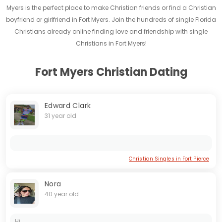
Myers is the perfect place to make Christian friends or find a Christian
boyfriend or girlfriend in Fort Myers. Join the hundreds of single Florida
Christians already online finding love and friendship with single
Christians in Fort Myers!
Fort Myers Christian Dating
Edward Clark
31 year old
Christian Singles in Fort Pierce
Nora
40 year old
Hi...