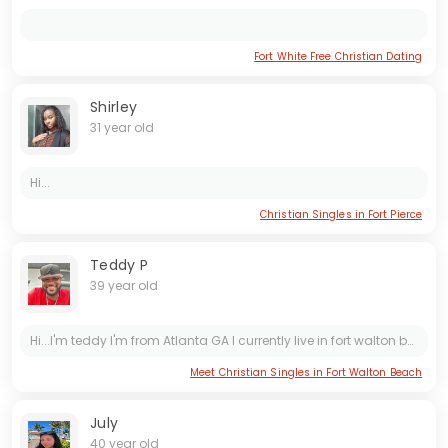
Fort White Free Christian Dating
Shirley
31 year old
Hi...
Christian Singles in Fort Pierce
Teddy P
39 year old
Hi...I'm teddy I'm from Atlanta GA I currently live in fort walton beach I have a little girl name genesis and I'm looking for wifey.
Meet Christian Singles in Fort Walton Beach
July
40 year old