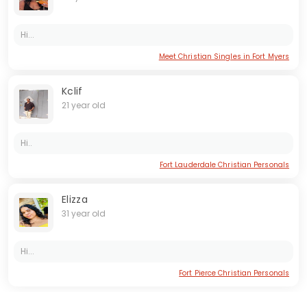
Hi...
Meet Christian Singles in Fort Myers
Kclif
21 year old
Hi..
Fort Lauderdale Christian Personals
Elizza
31 year old
Hi...
Fort Pierce Christian Personals