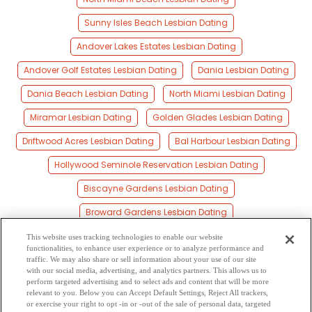
Sunny Isles Beach Lesbian Dating
Andover Lakes Estates Lesbian Dating
Andover Golf Estates Lesbian Dating
Dania Lesbian Dating
Dania Beach Lesbian Dating
North Miami Lesbian Dating
Miramar Lesbian Dating
Golden Glades Lesbian Dating
Driftwood Acres Lesbian Dating
Bal Harbour Lesbian Dating
Hollywood Seminole Reservation Lesbian Dating
Biscayne Gardens Lesbian Dating
Broward Gardens Lesbian Dating
Playland Isles Lesbian Dating
This website uses tracking technologies to enable our website
functionalities, to enhance user experience or to analyze performance and
Bay Harbor Islands Lesbian Dating
traffic. We may also share or sell information about your use of our site
with our social media, advertising, and analytics partners. This allows us to
perform targeted advertising and to select ads and content that will be more
Bal Harbour Village Lesbian Dating
Hollywood Lesbian Dating
relevant to you. Below you can Accept Default Settings, Reject All trackers,
or exercise your right to opt -in or -out of the sale of personal data, targeted
Miami Gardens Lesbian Dating
Indian Creek Lesbian Dating