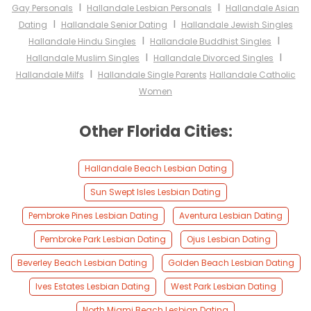
I
I
Gay Personals
Hallandale Lesbian Personals
Hallandale Asian
I
I
Dating
Hallandale Senior Dating
Hallandale Jewish Singles
I
I
Hallandale Hindu Singles
Hallandale Buddhist Singles
I
I
Hallandale Muslim Singles
Hallandale Divorced Singles
I
Hallandale Milfs
Hallandale Single Parents
Hallandale Catholic
Women
Other Florida Cities:
Hallandale Beach Lesbian Dating
Sun Swept Isles Lesbian Dating
Pembroke Pines Lesbian Dating
Aventura Lesbian Dating
Pembroke Park Lesbian Dating
Ojus Lesbian Dating
Beverley Beach Lesbian Dating
Golden Beach Lesbian Dating
Ives Estates Lesbian Dating
West Park Lesbian Dating
North Miami Beach Lesbian Dating