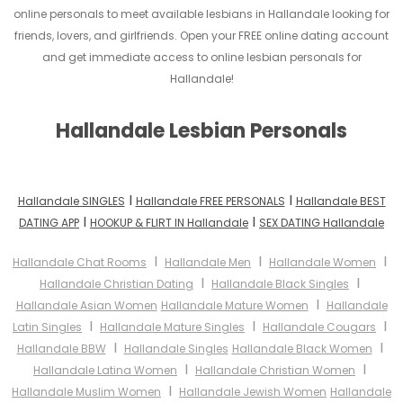
online personals to meet available lesbians in Hallandale looking for
friends, lovers, and girlfriends. Open your FREE online dating account
and get immediate access to online lesbian personals for
Hallandale!
Hallandale Lesbian Personals
I
I
Hallandale SINGLES
Hallandale FREE PERSONALS
Hallandale BEST
I
I
DATING APP
HOOKUP & FLIRT IN Hallandale
SEX DATING Hallandale
I
I
I
Hallandale Chat Rooms
Hallandale Men
Hallandale Women
I
I
Hallandale Christian Dating
Hallandale Black Singles
I
Hallandale Asian Women
Hallandale Mature Women
Hallandale
I
I
I
Latin Singles
Hallandale Mature Singles
Hallandale Cougars
I
I
Hallandale BBW
Hallandale Singles
Hallandale Black Women
I
I
Hallandale Latina Women
Hallandale Christian Women
I
Hallandale Muslim Women
Hallandale Jewish Women
Hallandale