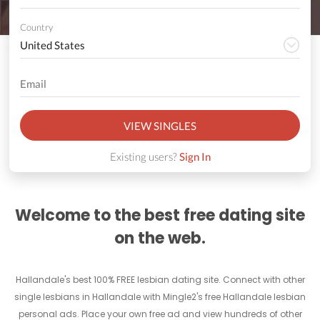
Country
VIEW SINGLES
Existing users?
Sign In
Welcome to the best free dating site
on the web.
Hallandale's best 100% FREE lesbian dating site. Connect with other
single lesbians in Hallandale with Mingle2's free Hallandale lesbian
personal ads. Place your own free ad and view hundreds of other