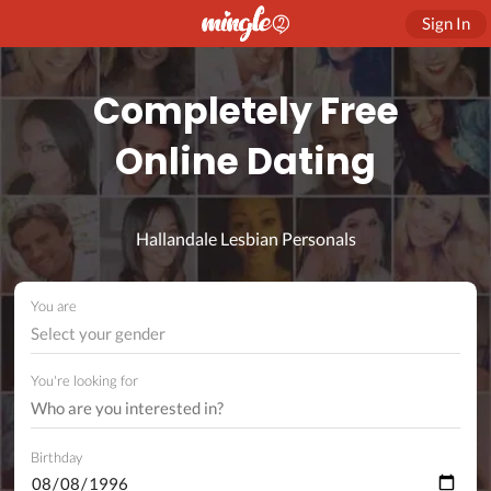
Sign In
Completely Free
Online Dating
Hallandale Lesbian Personals
You are
Select your gender
You're looking for
Birthday