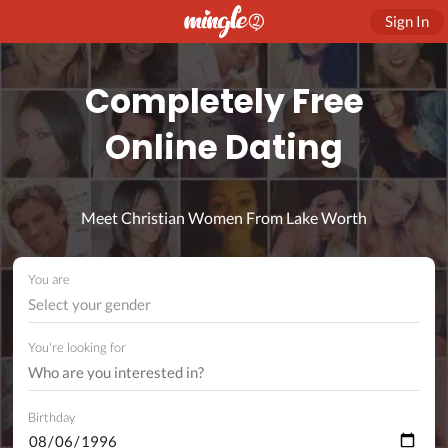
Sign In
Completely Free
Online Dating
Meet Christian Women From Lake Worth
You are
Select your gender
You're looking for
Birthday