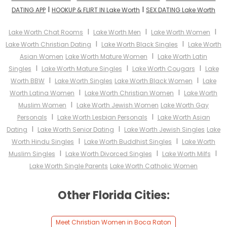
I
I
DATING APP
HOOKUP & FLIRT IN Lake Worth
SEX DATING Lake Worth
I
I
I
Lake Worth Chat Rooms
Lake Worth Men
Lake Worth Women
I
I
Lake Worth Christian Dating
Lake Worth Black Singles
Lake Worth
I
Asian Women
Lake Worth Mature Women
Lake Worth Latin
I
I
I
Singles
Lake Worth Mature Singles
Lake Worth Cougars
Lake
I
I
Worth BBW
Lake Worth Singles
Lake Worth Black Women
Lake
I
I
Worth Latina Women
Lake Worth Christian Women
Lake Worth
I
Muslim Women
Lake Worth Jewish Women
Lake Worth Gay
I
I
Personals
Lake Worth Lesbian Personals
Lake Worth Asian
I
I
Dating
Lake Worth Senior Dating
Lake Worth Jewish Singles
Lake
I
I
Worth Hindu Singles
Lake Worth Buddhist Singles
Lake Worth
I
I
I
Muslim Singles
Lake Worth Divorced Singles
Lake Worth Milfs
Lake Worth Single Parents
Lake Worth Catholic Women
Other Florida Cities:
Meet Christian Women in Boca Raton