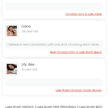
Christian Girls in Lake Alfred
Liana
28 year old
i believe in real connection, soft love, and choosing each other on purpose 💕 looking for something that feels easy, calm, and genuine
Meet Christian Girls in Lake Worth Beach
Lily dee
31 year old
Lake Wales Christian Single Women
I
I
Lake Worth SINGLES
Lake Worth FREE PERSONALS
Lake Worth BEST