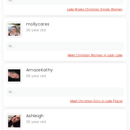
Hi...
Lake Wales Christian Single Women
mollycares
36 year old
Hi...
Meet Christian Women in Lady Lake
AmazeKathy
38 year old
Hi...
Meet Christian Girls in Lake Placid
Ashleigh
35 year old