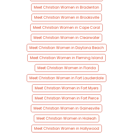
Meet Christian Women in Bradenton
Meet Christian Women in Brooksville
Meet Christian Women in Cape Coral
Meet Christian Women in Clearwater
Meet Christian Women in Daytona Beach
Meet Christian Women in Fleming Island
Meet Christian Women in Florida
Meet Christian Women in Fort Lauderdale
Meet Christian Women in Fort Myers
Meet Christian Women in Fort Pierce
Meet Christian Women in Gainesville
Meet Christian Women in Hialeah
Meet Christian Women in Hollywood