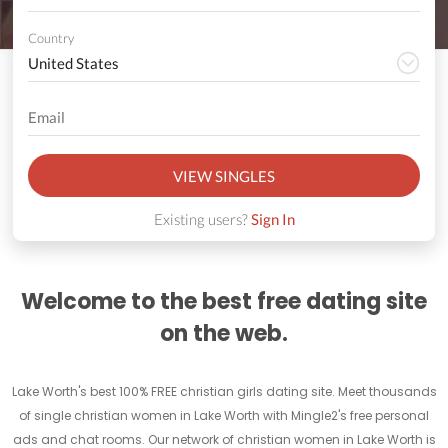
Country
VIEW SINGLES
Existing users?
Sign In
Welcome to the best free dating site
on the web.
Lake Worth's best 100% FREE christian girls dating site. Meet thousands
of single christian women in Lake Worth with Mingle2's free personal
ads and chat rooms. Our network of christian women in Lake Worth is