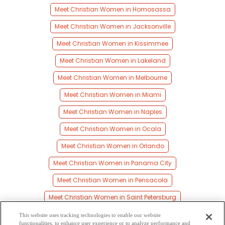
Meet Christian Women in Homosassa
Meet Christian Women in Jacksonville
Meet Christian Women in Kissimmee
Meet Christian Women in Lakeland
Meet Christian Women in Melbourne
Meet Christian Women in Miami
Meet Christian Women in Naples
Meet Christian Women in Ocala
Meet Christian Women in Orlando
Meet Christian Women in Panama City
Meet Christian Women in Pensacola
Meet Christian Women in Saint Petersburg
Meet Christian Women in Sarasota
This website uses tracking technologies to enable our website
functionalities, to enhance user experience or to analyze performance and