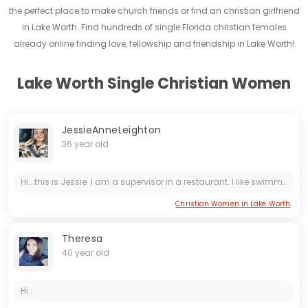
the perfect place to make church friends or find an christian girlfriend
in Lake Worth. Find hundreds of single Florida christian females
already online finding love, fellowship and friendship in Lake Worth!
Lake Worth Single Christian Women
JessieAnneLeighton
36 year old
Hi...this is Jessie. I am a supervisor in a restaurant. I like swimming, cooking and reading. I like country music so much.
Christian Women in Lake Worth
Theresa
40 year old
Hi...