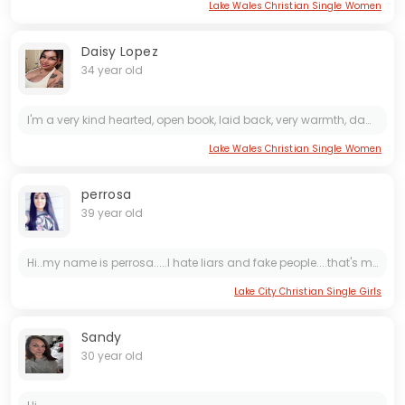
Lake Wales Christian Single Women
Daisy Lopez
34 year old
I'm a very kind hearted, open book, laid back, very warmth, damm romantic, friendly, a good listener, generous,GOD fearing Lady,Gentle, i don't like seeing people having needs of anything within my...
Lake Wales Christian Single Women
perrosa
39 year old
Hi..my name is perrosa.....I hate liars and fake people....that's me
Lake City Christian Single Girls
Sandy
30 year old