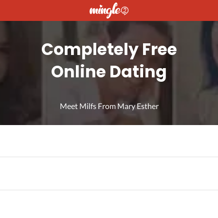
Completely Free
Online Dating
Meet Milfs From Mary Esther