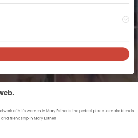
 web.
etwork of Milfs women in Mary Esther is the perfect place to make friends
e and friendship in Mary Esther!