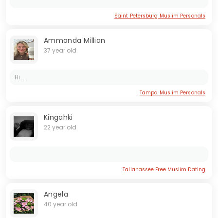
Saint Petersburg Muslim Personals
Ammanda Millian
37 year old
Hi...
Tampa Muslim Personals
Kingahki
22 year old
Tallahassee Free Muslim Dating
Angela
40 year old