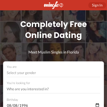
Sign In
Completely Free
Online Dating
Meet Muslim Singles in Florida
You are
Select your gender
You're looking for
Birthday