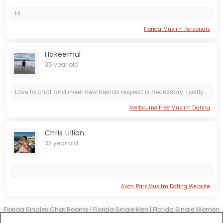
Hi...
Florida Muslim Personals
Hakeemul
35 year old
Love to chat and meet new friends respect is necessary. Lastly we need a good relationship to build a friendship and trust in the future and we need to build trust and understanding in our...
Melbourne Free Muslim Dating
Chris Lillian
33 year old
Avon Park Muslim Dating Website
Florida Singles Chat Rooms
|
Florida Single Men
|
Florida Single Women
|
Florida Christian Dating
|
Florida Black Singles