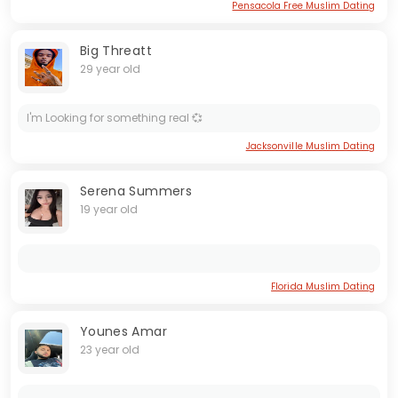
Pensacola Free Muslim Dating
Big Threatt
29 year old
I'm Looking for something real 💞
Jacksonville Muslim Dating
Serena Summers
19 year old
Florida Muslim Dating
Younes Amar
23 year old