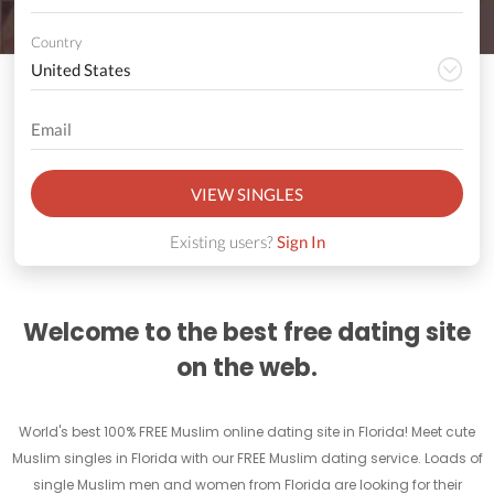
Country
VIEW SINGLES
Existing users?
Sign In
Welcome to the best free dating site
on the web.
World's best 100% FREE Muslim online dating site in Florida! Meet cute
Muslim singles in Florida with our FREE Muslim dating service. Loads of
single Muslim men and women from Florida are looking for their