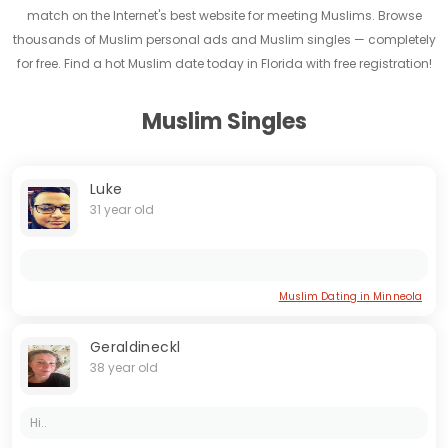
match on the Internet's best website for meeting Muslims. Browse
thousands of Muslim personal ads and Muslim singles — completely
for free. Find a hot Muslim date today in Florida with free registration!
Muslim Singles
Luke
31 year old
Muslim Dating in Minneola
Geraldineckl
38 year old
Hi..