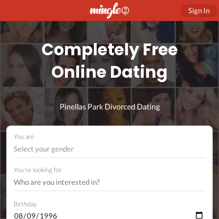
Sign In
Completely Free
Online Dating
Pinellas Park Divorced Dating
You are
Select your gender
You're looking for
Birthday