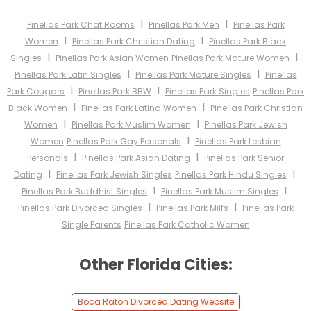
I
I
Pinellas Park Chat Rooms
Pinellas Park Men
Pinellas Park
I
I
Women
Pinellas Park Christian Dating
Pinellas Park Black
I
I
Singles
Pinellas Park Asian Women
Pinellas Park Mature Women
I
I
Pinellas Park Latin Singles
Pinellas Park Mature Singles
Pinellas
I
I
Park Cougars
Pinellas Park BBW
Pinellas Park Singles
Pinellas Park
I
I
Black Women
Pinellas Park Latina Women
Pinellas Park Christian
I
I
Women
Pinellas Park Muslim Women
Pinellas Park Jewish
I
Women
Pinellas Park Gay Personals
Pinellas Park Lesbian
I
I
Personals
Pinellas Park Asian Dating
Pinellas Park Senior
I
I
Dating
Pinellas Park Jewish Singles
Pinellas Park Hindu Singles
I
I
Pinellas Park Buddhist Singles
Pinellas Park Muslim Singles
I
I
Pinellas Park Divorced Singles
Pinellas Park Milfs
Pinellas Park
Single Parents
Pinellas Park Catholic Women
Other Florida Cities:
Boca Raton Divorced Dating Website