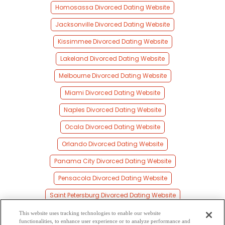
Homosassa Divorced Dating Website
Jacksonville Divorced Dating Website
Kissimmee Divorced Dating Website
Lakeland Divorced Dating Website
Melbourne Divorced Dating Website
Miami Divorced Dating Website
Naples Divorced Dating Website
Ocala Divorced Dating Website
Orlando Divorced Dating Website
Panama City Divorced Dating Website
Pensacola Divorced Dating Website
Saint Petersburg Divorced Dating Website
Sarasota Divorced Dating Website
This website uses tracking technologies to enable our website
functionalities, to enhance user experience or to analyze performance and