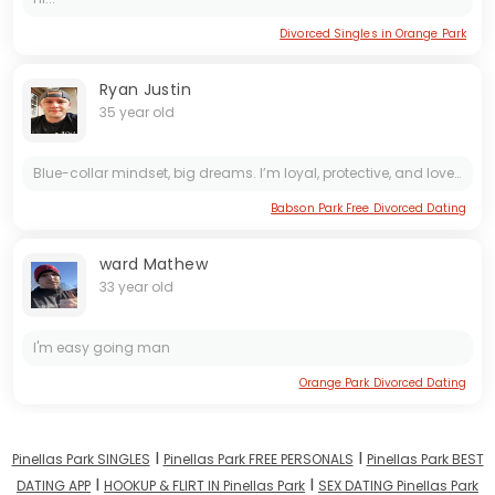
Divorced Singles in Orange Park
Ryan Justin
35 year old
Blue-collar mindset, big dreams. I’m loyal, protective, and love making my woman feel special.
Babson Park Free Divorced Dating
ward Mathew
33 year old
I'm easy going man
Orange Park Divorced Dating
I
I
Pinellas Park SINGLES
Pinellas Park FREE PERSONALS
Pinellas Park BEST
I
I
DATING APP
HOOKUP & FLIRT IN Pinellas Park
SEX DATING Pinellas Park