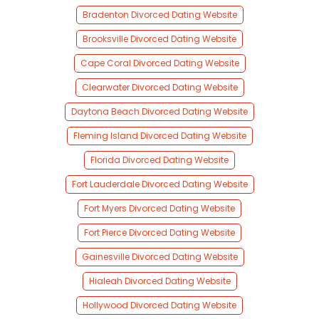
Bradenton Divorced Dating Website
Brooksville Divorced Dating Website
Cape Coral Divorced Dating Website
Clearwater Divorced Dating Website
Daytona Beach Divorced Dating Website
Fleming Island Divorced Dating Website
Florida Divorced Dating Website
Fort Lauderdale Divorced Dating Website
Fort Myers Divorced Dating Website
Fort Pierce Divorced Dating Website
Gainesville Divorced Dating Website
Hialeah Divorced Dating Website
Hollywood Divorced Dating Website