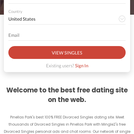
Country
VIEW SINGLES
Existing users?
Sign In
Welcome to the best free dating site
on the web.
Pinellas Park's best 100% FREE Divorced Singles dating site. Meet
thousands of Divorced Singles in Pinellas Park with Mingle2's free
Divorced Singles personal ads and chat rooms. Our network of single