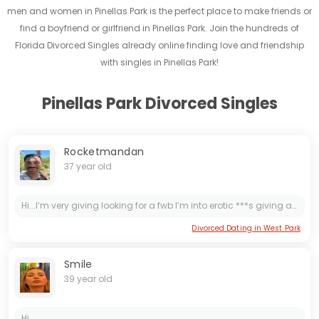
men and women in Pinellas Park is the perfect place to make friends or
find a boyfriend or girlfriend in Pinellas Park. Join the hundreds of
Florida Divorced Singles already online finding love and friendship
with singles in Pinellas Park!
Pinellas Park Divorced Singles
Rocketmandan
37 year old
Hi...I’m very giving looking for a fwb I’m into erotic ***s giving and receiving ;) also into eating out ;) hit me up ig axi0mape
Divorced Dating in West Park
Smile
39 year old
Hi...