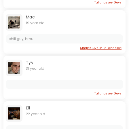
Tallahassee Guys
Mac
19 year old
chill guy, hmu
Single Guys in Tallahassee
Tyy
31 year old
Tallahassee Guys
Eli
22 year old