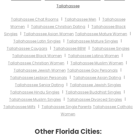
Tallahassee
I
I
Tallahassee Chat Rooms
Tallahassee Men
Tallahassee
I
I
Women
Tallahassee Christian Dating
Tallahassee Black
I
I
Singles
Tallahassee Asian Women
Tallahassee Mature Women
I
I
Tallahassee Latin Singles
Tallahassee Mature Singles
I
I
Tallahassee Cougars
Tallahassee BBW
Tallahassee Singles
I
I
Tallahassee Black Women
Tallahassee Latina Women
I
I
Tallahassee Christian Women
Tallahassee Muslim Women
I
Tallahassee Jewish Women
Tallahassee Gay Personals
I
I
Tallahassee Lesbian Personals
Tallahassee Asian Dating
I
Tallahassee Senior Dating
Tallahassee Jewish Singles
I
I
Tallahassee Hindu Singles
Tallahassee Buddhist Singles
I
I
Tallahassee Muslim Singles
Tallahassee Divorced Singles
I
Tallahassee Milfs
Tallahassee Single Parents
Tallahassee Catholic
Women
Other Florida Cities: