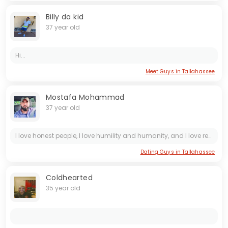
Billy da kid
37 year old
Hi...
Meet Guys in Tallahassee
Mostafa Mohammad
37 year old
I love honest people, I love humility and humanity, and I love respecting people.
Dating Guys in Tallahassee
Coldhearted
35 year old