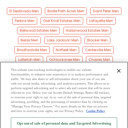
El Destinado Men
Bridle Path Acres Men
Saint Peter Men
Perkins Men
Oak Knoll Estates Men
Lafayette Men
Bellwood Estates Men
Harbinwood Estates Men
Belair Men
Lake Jackson Men
Blocker Men
Bradfordville Men
Norfleet Men
Centerville Men
Lutterloh Men
Ochlockonee Men
Chaires Men
Homestead Ridge Men
Woodville Men
Gibson Men
This website uses tracking technologies to enable our website
functionalities, to enhance user experience or to analyze performance and
Meridian Men
Rose Men
Black Creek Men
traffic. We may also share or sell information about your use of our site
with our social media, advertising, and analytics partners. This allows us to
perform targeted advertising and to select ads and content that will be more
Rich Bay Men
Midway Men
Capitola Men
Peck Men
relevant to you. Below you can Accept Default Settings, Reject All trackers,
or exercise your right to opt -in or -out of the sale of personal data, targeted
Vereen Men
Baum Men
Scotland Men
advertising, profiling, and the processing of sensitive data by clicking on
“Manage Your Privacy Choices.” For more details on the data we process
and how to exercise your rights, see our Privacy Policy
Cookie Policy
2
Browse by Category
-
Free Dating Site
-
Mingle
Blog
-
Privacy Policy
-
Opt out of sale of personal data and Targeted Advertising