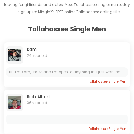
looking for girlfriends and dates. Meet Tallahassee single men today
— sign up for Mingle2's FREE online Tallahassee dating site!
Tallahassee Single Men
Kam
24 year old
Hi.. I’m Kam, I’m 23 and I’m open to anything rn. I just want somebody daughter to vibe with and see where it goes from there.
Tallahassee Single Men
Rich Albert
36 year old
Tallahassee Single Men