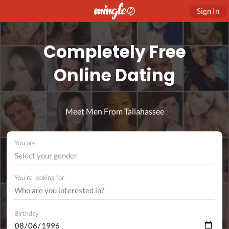
Sign In
Completely Free
Online Dating
Meet Men From Tallahassee
You are
Select your gender
You're looking for
Birthday