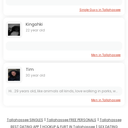
Single Guys in Tallahassee
Kingahki
22 year old
Men in Tallahassee
Tim
30 year old
Hi...29 years old, like animals all kinds, love walking in parks, watching sunsets, camping and fishing. I’m very loyal and trustworthy. Don’t cheat love only you. Believe in being loyal and...
Men in Tallahassee
I
I
Tallahassee SINGLES
Tallahassee FREE PERSONALS
Tallahassee
I
I
BEST DATING APP
HOOKUP & FLIRT IN Tallahassee
SEX DATING