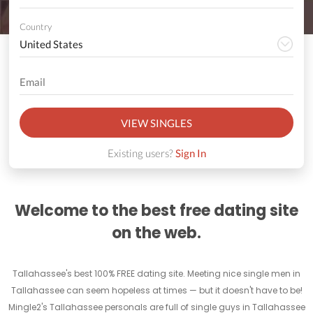
Country
VIEW SINGLES
Existing users?
Sign In
Welcome to the best free dating site
on the web.
Tallahassee's best 100% FREE dating site. Meeting nice single men in
Tallahassee can seem hopeless at times — but it doesn't have to be!
Mingle2's Tallahassee personals are full of single guys in Tallahassee