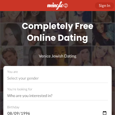
Sign In
Completely Free
Online Dating
Venice Jewish Dating
You are
Select your gender
You're looking for
Birthday