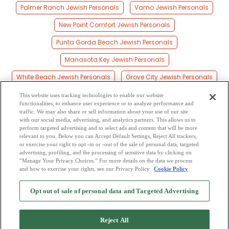
Palmer Ranch Jewish Personals
Vamo Jewish Personals
New Point Comfort Jewish Personals
Punta Gorda Beach Jewish Personals
Manasota Key Jewish Personals
White Beach Jewish Personals
Grove City Jewish Personals
Gulf Gate Estates Jewish Personals
This website uses tracking technologies to enable our website
functionalities, to enhance user experience or to analyze performance and
Point O'rocks Jewish Personals
Bee Ridge Jewish Personals
traffic. We may also share or sell information about your use of our site
with our social media, advertising, and analytics partners. This allows us to
perform targeted advertising and to select ads and content that will be more
Utopia Jewish Personals
Lake Sarasota Jewish Personals
relevant to you. Below you can Accept Default Settings, Reject All trackers,
or exercise your right to opt -in or -out of the sale of personal data, targeted
Honore Jewish Personals
Sunnyland Jewish Personals
advertising, profiling, and the processing of sensitive data by clicking on
“Manage Your Privacy Choices.” For more details on the data we process
and how to exercise your rights, see our Privacy Policy
Cookie Policy
2
Browse by Category
-
Free Dating Site
-
Mingle
Blog
-
Privacy Policy
-
Opt out of sale of personal data and Targeted Advertising
Cookie Privacy
-
Code of Conduct
-
Terms of Use
-
Safety Hub
-
Advertise
-
Contact Us
-
Mingle2 iPhone App
-
Mingle2 Android App
Reject All