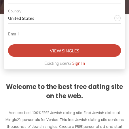
Country
VIEW SINGLES
Existing users?
Sign In
Welcome to the best free dating site
on the web.
Venice's best 100% FREE Jewish dating site. Find Jewish dates at
Mingle2's personals for Venice. This free Jewish dating site contains
thousands of Jewish singles. Create a FREE personal ad and start