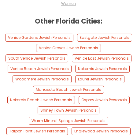
Women
Other Florida Cities:
Venice Gardens Jewish Personals
Eastgate Jewish Personals
Venice Groves Jewish Personals
South Venice Jewish Personals
Venice East Jewish Personals
Venice Beach Jewish Personals
Nokomis Jewish Personals
Woodmere Jewish Personals
Laurel Jewish Personals
Manasota Beach Jewish Personals
Nokomis Beach Jewish Personals
Osprey Jewish Personals
Shiney Town Jewish Personals
Warm Mineral Springs Jewish Personals
Tarpon Point Jewish Personals
Englewood Jewish Personals