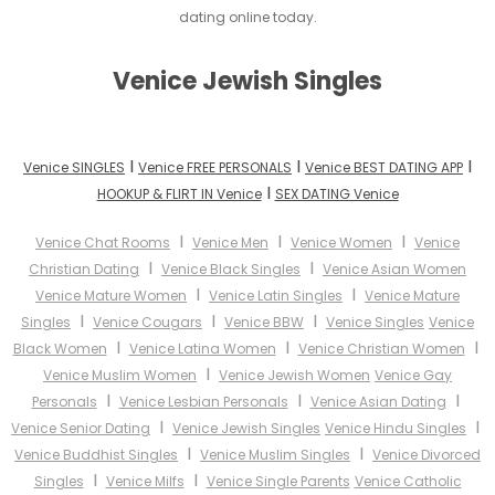
dating online today.
Venice Jewish Singles
I
I
I
Venice SINGLES
Venice FREE PERSONALS
Venice BEST DATING APP
I
HOOKUP & FLIRT IN Venice
SEX DATING Venice
I
I
I
Venice Chat Rooms
Venice Men
Venice Women
Venice
I
I
Christian Dating
Venice Black Singles
Venice Asian Women
I
I
Venice Mature Women
Venice Latin Singles
Venice Mature
I
I
I
Singles
Venice Cougars
Venice BBW
Venice Singles
Venice
I
I
I
Black Women
Venice Latina Women
Venice Christian Women
I
Venice Muslim Women
Venice Jewish Women
Venice Gay
I
I
I
Personals
Venice Lesbian Personals
Venice Asian Dating
I
I
Venice Senior Dating
Venice Jewish Singles
Venice Hindu Singles
I
I
Venice Buddhist Singles
Venice Muslim Singles
Venice Divorced
I
I
Singles
Venice Milfs
Venice Single Parents
Venice Catholic