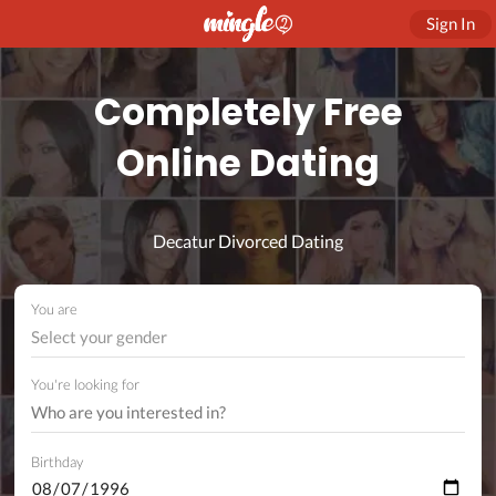
Sign In
Completely Free
Online Dating
Decatur Divorced Dating
You are
Select your gender
You're looking for
Birthday