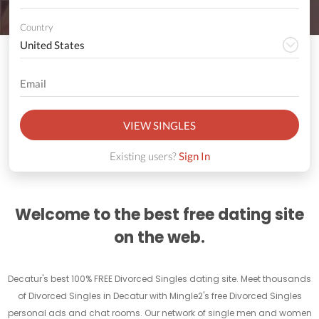
Country
VIEW SINGLES
Existing users?
Sign In
Welcome to the best free dating site
on the web.
Decatur's best 100% FREE Divorced Singles dating site. Meet thousands
of Divorced Singles in Decatur with Mingle2's free Divorced Singles
personal ads and chat rooms. Our network of single men and women