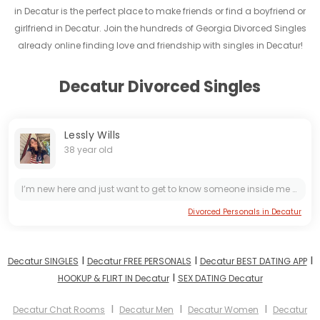
in Decatur is the perfect place to make friends or find a boyfriend or
girlfriend in Decatur. Join the hundreds of Georgia Divorced Singles
already online finding love and friendship with singles in Decatur!
Decatur Divorced Singles
Lessly Wills
38 year old
I’m new here and just want to get to know someone inside me to see how best to see how best we can make this work
Divorced Personals in Decatur
I
I
I
Decatur SINGLES
Decatur FREE PERSONALS
Decatur BEST DATING APP
I
HOOKUP & FLIRT IN Decatur
SEX DATING Decatur
I
I
I
Decatur Chat Rooms
Decatur Men
Decatur Women
Decatur