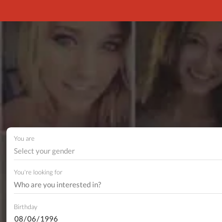
You are
Select your gender
You're looking for
Birthday