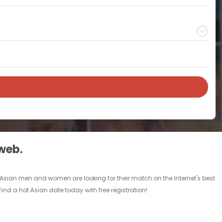
 web.
le Asian men and women are looking for their match on the Internet's best
nd a hot Asian date today with free registration!