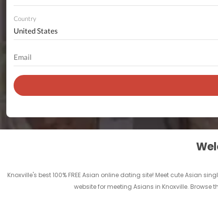
Country
Welc
Knoxville's best 100% FREE Asian online dating site! Meet cute Asian sin
website for meeting Asians in Knoxville. Browse 