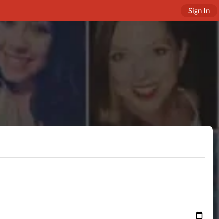
Sign In