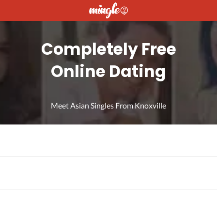
Completely Free
Online Dating
Meet Asian Singles From Knoxville