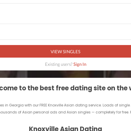
VIEW SINGLES
Existing users?
Sign In
ome to the best free dating site on the
gles in Georgia with our FREE Knoxville Asian dating service. Loads of sing
thousands of Asian personal ads and Asian singles — completely for free. Fi
Knoxville Asian Dating