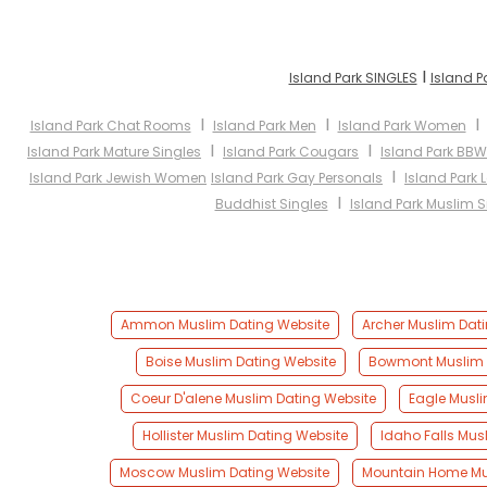
I
Island Park SINGLES
Island P
I
I
Island Park Chat Rooms
Island Park Men
Island Park Women
I
I
Island Park Mature Singles
Island Park Cougars
Island Park BBW
I
Island Park Jewish Women
Island Park Gay Personals
Island Park 
I
Buddhist Singles
Island Park Muslim S
Ammon Muslim Dating Website
Archer Muslim Dat
Boise Muslim Dating Website
Bowmont Muslim 
Coeur D'alene Muslim Dating Website
Eagle Musli
Hollister Muslim Dating Website
Idaho Falls Mus
Moscow Muslim Dating Website
Mountain Home Mu