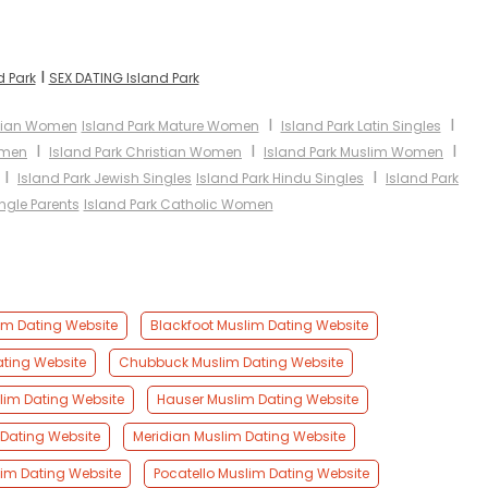
I
d Park
SEX DATING Island Park
I
I
Asian Women
Island Park Mature Women
Island Park Latin Singles
I
I
I
omen
Island Park Christian Women
Island Park Muslim Women
I
I
Island Park Jewish Singles
Island Park Hindu Singles
Island Park
ingle Parents
Island Park Catholic Women
im Dating Website
Blackfoot Muslim Dating Website
ating Website
Chubbuck Muslim Dating Website
im Dating Website
Hauser Muslim Dating Website
 Dating Website
Meridian Muslim Dating Website
lim Dating Website
Pocatello Muslim Dating Website