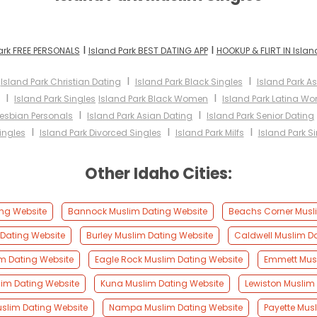
I
I
ark FREE PERSONALS
Island Park BEST DATING APP
HOOKUP & FLIRT IN Islan
I
I
I
Island Park Christian Dating
Island Park Black Singles
Island Park 
I
I
Island Park Singles
Island Park Black Women
Island Park Latina W
I
I
Lesbian Personals
Island Park Asian Dating
Island Park Senior Dating
I
I
I
ingles
Island Park Divorced Singles
Island Park Milfs
Island Park S
Other Idaho Cities:
ing Website
Bannock Muslim Dating Website
Beachs Corner Musl
Dating Website
Burley Muslim Dating Website
Caldwell Muslim D
m Dating Website
Eagle Rock Muslim Dating Website
Emmett Musl
lim Dating Website
Kuna Muslim Dating Website
Lewiston Muslim
slim Dating Website
Nampa Muslim Dating Website
Payette Mus