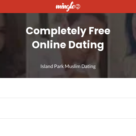
Completely Free
Online Dating
Island Park Muslim Dating