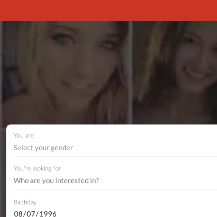
You are
Select your gender
You're looking for
Birthday