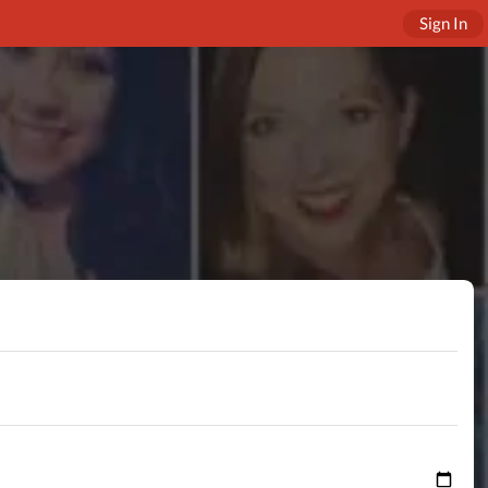
Sign In