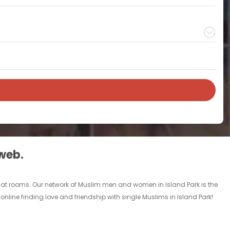
 web.
chat rooms. Our network of Muslim men and women in Island Park is the
online finding love and friendship with single Muslims in Island Park!