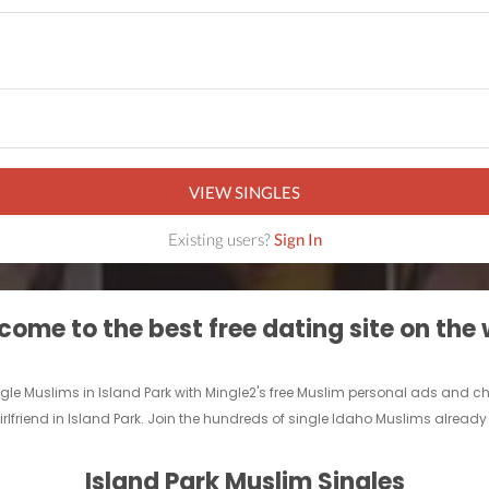
VIEW SINGLES
Existing users?
Sign In
ome to the best free dating site on the
ingle Muslims in Island Park with Mingle2's free Muslim personal ads and 
rlfriend in Island Park. Join the hundreds of single Idaho Muslims already 
Island Park Muslim Singles