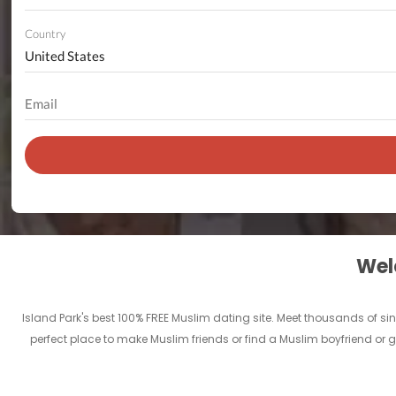
Country
Welc
Island Park's best 100% FREE Muslim dating site. Meet thousands of s
perfect place to make Muslim friends or find a Muslim boyfriend or gi