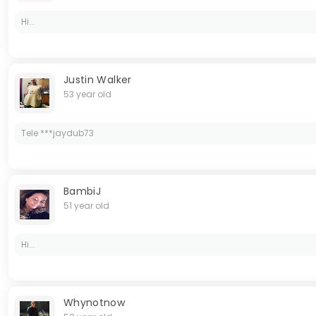
Hi...
Justin Walker
53 year old
Tele ***jaydub73
BambiJ
51 year old
Hi...
Whynotnow