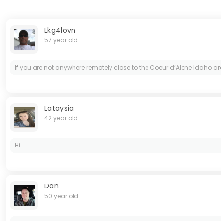
Lkg4lovn
57 year old
If you are not anywhere remotely close to the Coeur d’Alene Idaho a
Lataysia
42 year old
Hi...
Dan
50 year old