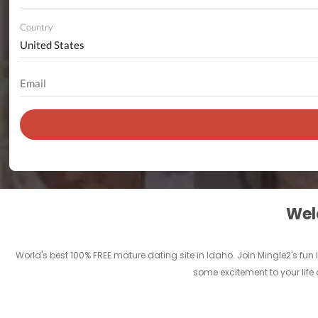
Country
Welc
World's best 100% FREE mature dating site in Idaho. Join Mingle2's f
some excitement to your life 