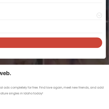
 web.
l ads completely for free. Find love again, meet new friends, and add
mature singles in Idaho today!