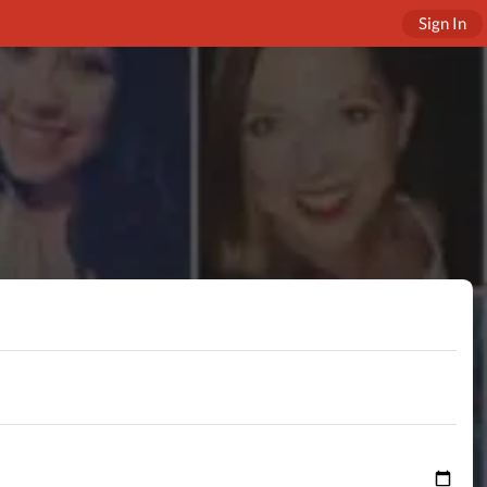
Sign In