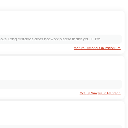
ve. Long distance does not work please thank youHi...I’m...
Mature Personals in Rathdrum
Mature Singles in Meridian