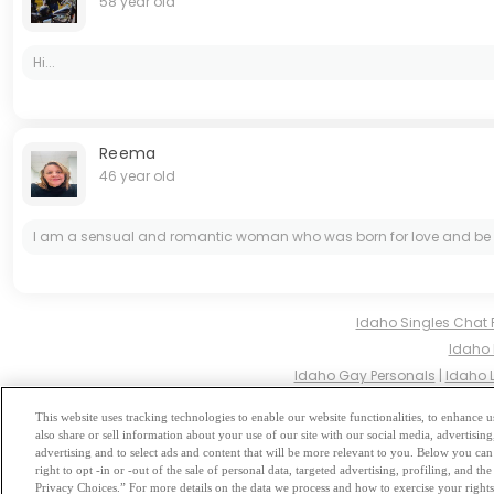
58 year old
Hi...
Reema
46 year old
I am a sensual and romantic woman who was born for love and be lov
Idaho Singles Chat
Idaho 
Idaho Gay Personals
|
Idaho 
Idaho Hindu Sin
This website uses tracking technologies to enable our website functionalities, to enhance
also share or sell information about your use of our site with our social media, advertising
Browse by Category
-
Free Dat
advertising and to select ads and content that will be more relevant to you. Below you can 
right to opt -in or -out of the sale of personal data, targeted advertising, profiling, and 
Privacy Choices.” For more details on the data we process and how to exercise your rights