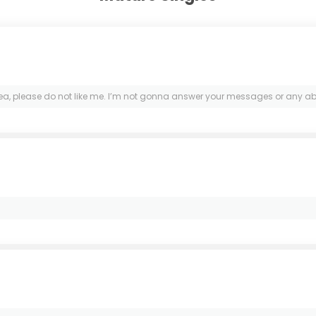
rea, please do not like me. I’m not gonna answer your messages or any abo