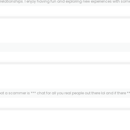
elationships. I enjoy having fun and exploring new experiences with someon
 spot a scammer is *** chat for all you real people out there lol and if there 