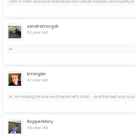
I am a calm and loyal individual who values honesty and loyalty in r
sandramorgsk
52 year old
Hi...
kmingler
47 year old
Hi.. im looking for love and friends let's chat! ... and the best way to
RopperMary
46 year old