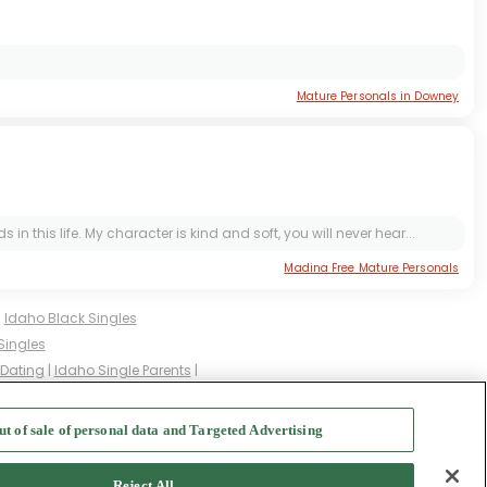
Mature Personals in Downey
is life. My character is kind and soft, you will never hear...
Madina Free Mature Personals
|
Idaho Black Singles
Singles
 Dating
|
Idaho Single Parents
|
gles
|
Idaho Milfs
|
ut of sale of personal data and Targeted Advertising
f Use
-
Safety Hub
-
Advertise
Reject All