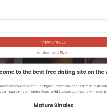
VIEW SINGLES
Existing users?
Sign In
ome to the best free dating site on the
un Idaho community of mature singles! Browse thousands of mature persona
as a mature single in Idaho. Register FREE to start connecting with other 
Mature Singles