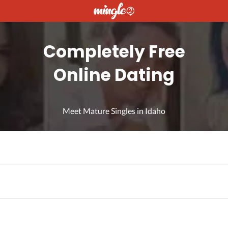
Completely Free
Online Dating
Meet Mature Singles in Idaho