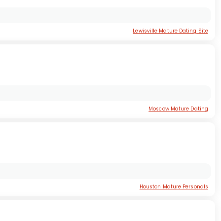
Lewisville Mature Dating Site
Moscow Mature Dating
Houston Mature Personals