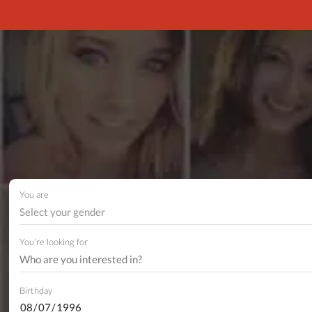
You are
Select your gender
You're looking for
Birthday