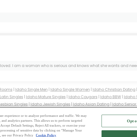
ed. I am a woman who is serious and knows what she wants and needs in th
 Rooms
|
Idaho Single Men
|
Idaho Single Women
|
Idaho Christian Dating
Latin Singles
|
Idaho Mature Singles
|
Idaho Cougars
|
Idaho BBW
|
Idaho 
Lesbian Singles
|
Idaho Jewish Singles
|
Idaho Asian Dating
|
Idaho Senior
gles
|
Idaho Buddhist Singles
|
Idaho Muslim Singles
|
Idaho Divorced Sin
 user experience or to analyze performance and traffic. We may
, and analytics partners. This allows us to perform targeted
Opt o
2
ing Site
-
Mingle
Blog
-
Privacy Policy
-
Cookie Privacy
-
Code of Conduct
-
Terms o
Accept Default Settings, Reject All trackers, or exercise your
the processing of sensitive data by clicking on “Manage Your
-
Contact Us
-
Mingle2 iPhone App
-
Mingle2 Android App
, see our Privacy Policy
Cookie Policy