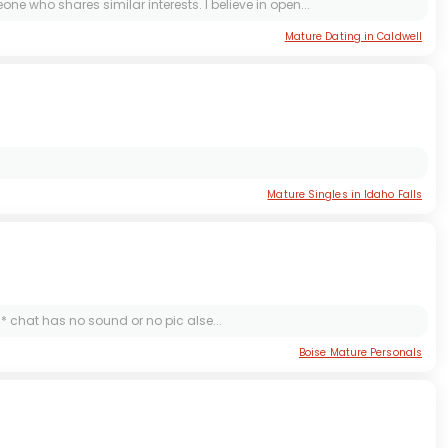
e who shares similar interests. I believe in open...
Mature Dating in Caldwell
Mature Singles in Idaho Falls
*** chat has no sound or no pic alse...
Boise Mature Personals