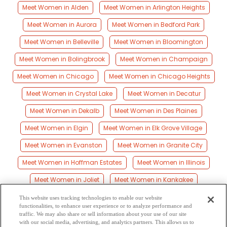
Meet Women in Alden
Meet Women in Arlington Heights
Meet Women in Aurora
Meet Women in Bedford Park
Meet Women in Belleville
Meet Women in Bloomington
Meet Women in Bolingbrook
Meet Women in Champaign
Meet Women in Chicago
Meet Women in Chicago Heights
Meet Women in Crystal Lake
Meet Women in Decatur
Meet Women in Dekalb
Meet Women in Des Plaines
Meet Women in Elgin
Meet Women in Elk Grove Village
Meet Women in Evanston
Meet Women in Granite City
Meet Women in Hoffman Estates
Meet Women in Illinois
Meet Women in Joliet
Meet Women in Kankakee
Meet Women in Marion
Meet Women in Moline
This website uses tracking technologies to enable our website
functionalities, to enhance user experience or to analyze performance and
Meet Women in Naperville
Meet Women in Peoria
traffic. We may also share or sell information about your use of our site
with our social media, advertising, and analytics partners. This allows us to