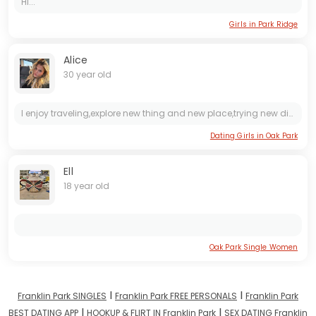
Hi...
Girls in Park Ridge
Alice
30 year old
I enjoy traveling,explore new thing and new place,trying new dishes,reading books,spending time with my family
Dating Girls in Oak Park
Ell
18 year old
Oak Park Single Women
I
I
Franklin Park SINGLES
Franklin Park FREE PERSONALS
Franklin Park
I
I
BEST DATING APP
HOOKUP & FLIRT IN Franklin Park
SEX DATING Franklin