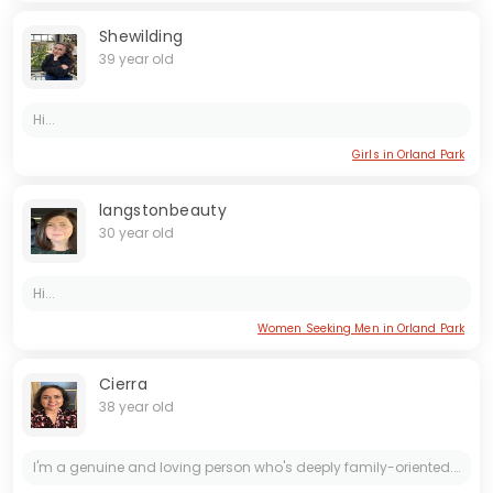
Shewilding
39 year old
Hi...
Girls in Orland Park
langstonbeauty
30 year old
Hi...
Women Seeking Men in Orland Park
Cierra
38 year old
I'm a genuine and loving person who's deeply family-oriented. Family is incredibly important to me, and I'm looking for someone who shares that value. I enjoy spending time with animals. I'm also...