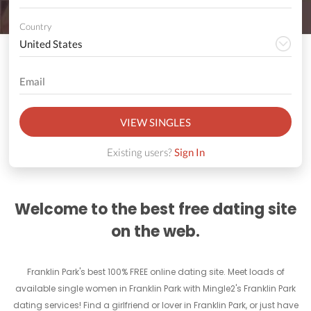
Country
VIEW SINGLES
Existing users?
Sign In
Welcome to the best free dating site
on the web.
Franklin Park's best 100% FREE online dating site. Meet loads of
available single women in Franklin Park with Mingle2's Franklin Park
dating services! Find a girlfriend or lover in Franklin Park, or just have