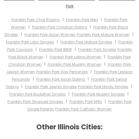
Park
I
I
Franklin Park Chat Rooms
Franklin Park Men
Franklin Park
I
I
Women
Franklin Park Christian Dating
Franklin Park Black
I
I
Singles
Franklin Park Asian Women
Franklin Park Mature Women
I
I
Franklin Park Latin Singles
Franklin Park Mature Singles
Franklin
I
I
Park Cougars
Franklin Park BBW
Franklin Park Singles
Franklin
I
I
Park Black Women
Franklin Park Latina Women
Franklin Park
I
I
Christian Women
Franklin Park Muslim Women
Franklin Park
I
Jewish Women
Franklin Park Gay Personals
Franklin Park Lesbian
I
I
Personals
Franklin Park Asian Dating
Franklin Park Senior
I
I
Dating
Franklin Park Jewish Singles
Franklin Park Hindu Singles
I
I
Franklin Park Buddhist Singles
Franklin Park Muslim Singles
I
I
Franklin Park Divorced Singles
Franklin Park Milfs
Franklin Park
Single Parents
Franklin Park Catholic Women
Other Illinois Cities: