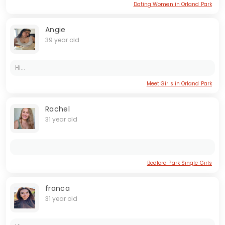
Dating Women in Orland Park
Angie
39 year old
Hi...
Meet Girls in Orland Park
Rachel
31 year old
Bedford Park Single Girls
franca
31 year old