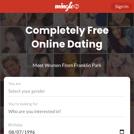
Sign In
Completely Free
Online Dating
Meet Women From Franklin Park
You are
Select your gender
You're looking for
Birthday