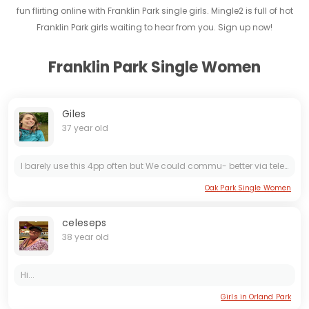
fun flirting online with Franklin Park single girls. Mingle2 is full of hot
Franklin Park girls waiting to hear from you. Sign up now!
Franklin Park Single Women
Giles
37 year old
I barely use this 4pp often but We could commu- better via teleg... Tammara777 if you wish haha
Oak Park Single Women
celeseps
38 year old
Hi...
Girls in Orland Park