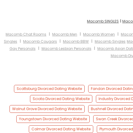
I
Macomb SINGLES
Maco
I
I
I
Macomb Chat Rooms
Macomb Men
Macomb Women
Macom
I
I
I
Singles
Macomb Cougars
Macomb BBW
Macomb Singles
Ma
I
I
Gay Personals
Macomb Lesbian Personals
Macomb Asian Dat
Macomb Div
Scottsburg Divorced Dating Website
Fandon Divorced Datin
Sciota Divorced Dating Website
Industry Divorced 
Walnut Grove Divorced Dating Website
Bushnell Divorced Dati
Youngstown Divorced Dating Website
Swan Creek Divorce
Colmar Divorced Dating Website
Plymouth Divorced