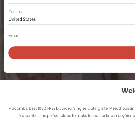
Country
Welc
Macomb's best 100% FREE Divorced Singles dating site. Meet thousan
Macomb is the perfect place to make friends or find a boyfriend