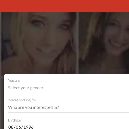
You are
Select your gender
You're looking for
Birthday