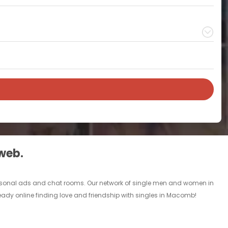
 web.
personal ads and chat rooms. Our network of single men and women in
ready online finding love and friendship with singles in Macomb!