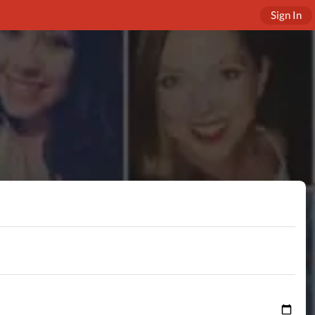
Sign In