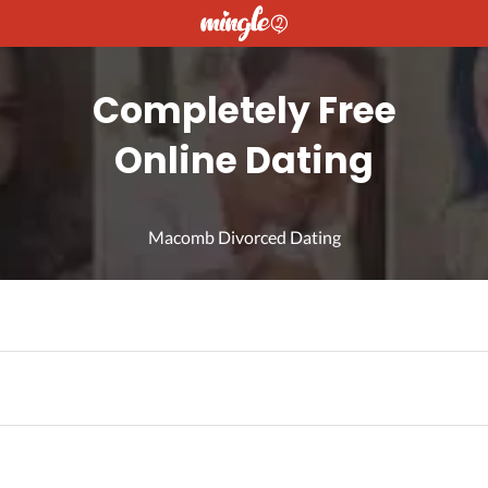
Completely Free
Online Dating
Macomb Divorced Dating