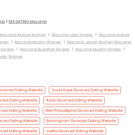
I
omb
SEX DATING Macomb
I
I
Macomb Mature Women
Macomb Latin Singles
Macomb Mature
I
I
omen
Macomb Muslim Women
Macomb Jewish Women
Macomb
I
I
I
Singles
Macomb Buddhist Singles
Macomb Muslim Singles
olic Women
Divorced Dating Website
Good Hope Divorced Dating Website
orced Dating Website
Adair Divorced Dating Website
orced Dating Website
New Philadelphia Divorced Dating Website
vorced Dating Website
Birmingham Divorced Dating Website
orced Dating Website
Joetta Divorced Dating Website