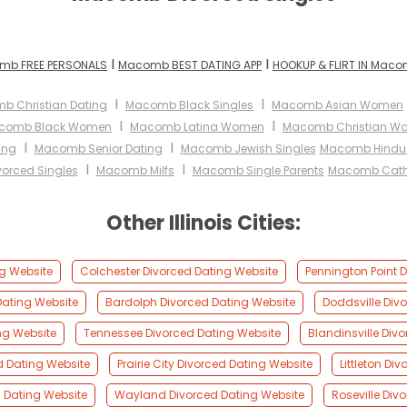
I
I
mb FREE PERSONALS
Macomb BEST DATING APP
HOOKUP & FLIRT IN Mac
I
I
b Christian Dating
Macomb Black Singles
Macomb Asian Women
I
I
comb Black Women
Macomb Latina Women
Macomb Christian W
I
I
ing
Macomb Senior Dating
Macomb Jewish Singles
Macomb Hindu 
I
I
orced Singles
Macomb Milfs
Macomb Single Parents
Macomb Cath
Other Illinois Cities:
g Website
Colchester Divorced Dating Website
Pennington Point 
Dating Website
Bardolph Divorced Dating Website
Doddsville Div
ng Website
Tennessee Divorced Dating Website
Blandinsville Div
d Dating Website
Prairie City Divorced Dating Website
Littleton Di
 Dating Website
Wayland Divorced Dating Website
Roseville Div