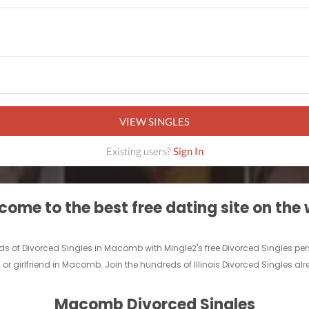
VIEW SINGLES
Existing users?
Sign In
ome to the best free dating site on the
ds of Divorced Singles in Macomb with Mingle2's free Divorced Singles 
 or girlfriend in Macomb. Join the hundreds of Illinois Divorced Singles al
Macomb Divorced Singles