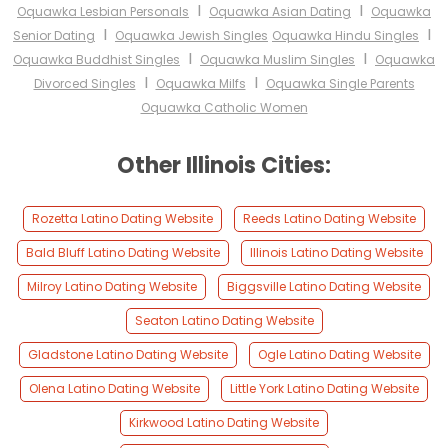
I
I
Oquawka Lesbian Personals
Oquawka Asian Dating
Oquawka
I
I
Senior Dating
Oquawka Jewish Singles
Oquawka Hindu Singles
I
I
Oquawka Buddhist Singles
Oquawka Muslim Singles
Oquawka
I
I
Divorced Singles
Oquawka Milfs
Oquawka Single Parents
Oquawka Catholic Women
Other Illinois Cities:
Rozetta Latino Dating Website
Reeds Latino Dating Website
Bald Bluff Latino Dating Website
Illinois Latino Dating Website
Milroy Latino Dating Website
Biggsville Latino Dating Website
Seaton Latino Dating Website
Gladstone Latino Dating Website
Ogle Latino Dating Website
Olena Latino Dating Website
Little York Latino Dating Website
Kirkwood Latino Dating Website