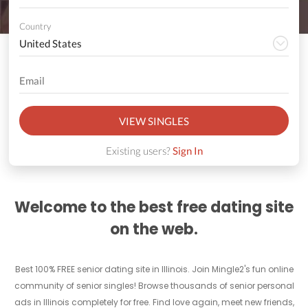
Country
VIEW SINGLES
Existing users?
Sign In
Welcome to the best free dating site
on the web.
Best 100% FREE senior dating site in Illinois. Join Mingle2's fun online
community of senior singles! Browse thousands of senior personal
ads in Illinois completely for free. Find love again, meet new friends,