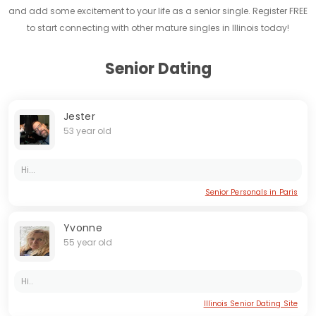
and add some excitement to your life as a senior single. Register FREE
to start connecting with other mature singles in Illinois today!
Senior Dating
Jester
53 year old
Hi...
Senior Personals in Paris
Yvonne
55 year old
Hi..
Illinois Senior Dating Site