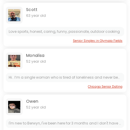
Scott
63 year old
Love sports, honest, caring, funny, passionate, outdoor cooking
Senior Singles in Olympia Fields
Monalisa
52 year old
Hi.. I’m a single woman who is tired of loneliness and never been married before with 2 kids..
Chicago Senior Dating
Owen
52 year old
I'm new to Berwyn, I've been here for 3 months and I don't have any friends. I'm looking for a female friend with no strings attached. We could have breakfast or lunch together once a week, or even...