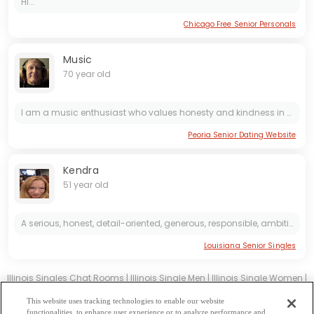
Hi...
Chicago Free Senior Personals
Music
70 year old
I am a music enthusiast who values honesty and kindness in all relationships. I enjoy sharing my favorite tunes with others and believe in being open and genuine in all interactions. Looking for...
Peoria Senior Dating Website
Kendra
51 year old
A serious, honest, detail-oriented, generous, responsible, ambitious, kind, good-natured man with a lovely smile, good manners, who takes care of his body and health.
Louisiana Senior Singles
Illinois Singles Chat Rooms
|
Illinois Single Men
|
Illinois Single Women
|
Illinois Christian Dating
|
Illinois Black Singles
This website uses tracking technologies to enable our website
Illinois Latin Singles
|
Illinois Mature Singles
|
Illinois Cougars
|
Illinois
functionalities, to enhance user experience or to analyze performance and