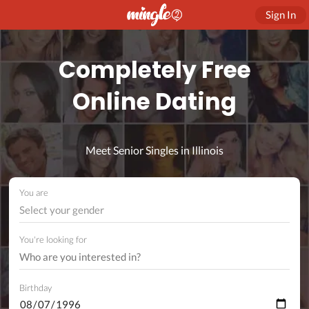
Sign In
Completely Free
Online Dating
Meet Senior Singles in Illinois
You are
Select your gender
You're looking for
Birthday