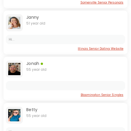
Somerville Senior Personals
Janny
51 year old
Hi...
Illinois Senior Dating Website
Jonah
55 year old
Bloomington Senior Singles
Betty
55 year old