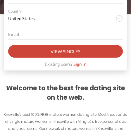
Country
VIEW SINGLES
Existing users?
Sign In
Welcome to the best free dating site
on the web.
Knoxville's best 100% FREE mature women dating site. Meet thousands
of single mature women in Knoxville with Mingle2's free personal ads
and chat rooms. Our network of mature women in Knoxville is the