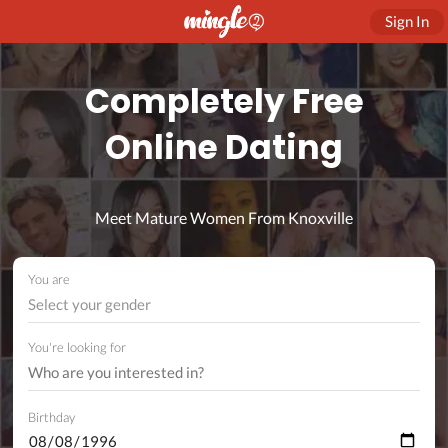
Sign In
Completely Free
Online Dating
Meet Mature Women From Knoxville
You are
Select your gender
You're looking for
Birthday