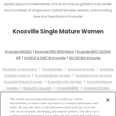
perfect place to make friends or find an mature girlfriend in Knoxville.
Find hundreds of single Iowa mature females already online finding
love and friendship in Knoxville!
Knoxville Single Mature Women
I
I
Knoxville SINGLES
Knoxville FREE PERSONALS
Knoxville BEST DATING
I
I
APP
HOOKUP & FLIRT IN Knoxville
SEX DATING Knoxville
I
I
I
Knoxville Chat Rooms
Knoxville Men
Knoxville Women
Knoxville
I
I
Christian Dating
Knoxville Black Singles
Knoxville Asian Women
I
I
Knoxville Mature Women
Knoxville Latin Singles
Knoxville Mature
I
I
I
Singles
Knoxville Cougars
Knoxville BBW
Knoxville Singles
I
I
Knoxville Black Women
Knoxville Latina Women
Knoxville
I
I
This website uses tracking technologies to enable our website
Christian Women
Knoxville Muslim Women
Knoxville Jewish
functionalities, to enhance user experience or to analyze performance and
I
I
Women
Knoxville Gay Personals
Knoxville Lesbian Personals
traffic. We may also share or sell information about your use of our site
I
I
with our social media, advertising, and analytics partners. This allows us to
Knoxville Asian Dating
Knoxville Senior Dating
Knoxville Jewish
perform targeted advertising and to select ads and content that will be more