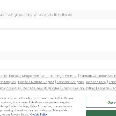
 hoping i can find a hott one to fill to the bri
ooms
|
Kansas Single Men
|
Kansas Single Women
|
Kansas Christian Dati
in Singles
|
Kansas Mature Singles
|
Kansas Cougars
|
Kansas BBW
|
Kans
sbian Singles
|
Kansas Jewish Singles
|
Kansas Asian Dating
|
Kansas Sen
es
|
Kansas Buddhist Singles
|
Kansas Muslim Singles
|
Kansas Divorced S
 user experience or to analyze performance and traffic. We may
, and analytics partners. This allows us to perform targeted
Opt o
2
ing Site
-
Mingle
Blog
-
Privacy Policy
-
Cookie Privacy
-
Code of Conduct
-
Terms o
Accept Default Settings, Reject All trackers, or exercise your
the processing of sensitive data by clicking on “Manage Your
-
Contact Us
-
Mingle2 iPhone App
-
Mingle2 Android App
, see our Privacy Policy
Cookie Policy