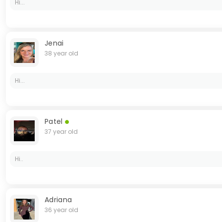
Hi...
Jenai
38 year old
Hi...
Patel
37 year old
Hi..
Adriana
36 year old