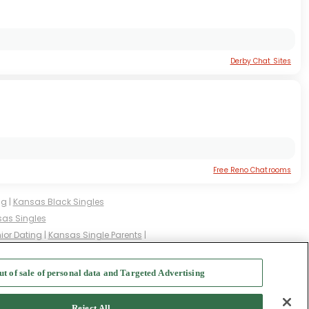
Derby Chat Sites
Free Reno Chatrooms
ng
|
Kansas Black Singles
as Singles
ior Dating
|
Kansas Single Parents
|
ingles
|
Kansas Milfs
|
ut of sale of personal data and Targeted Advertising
f Use
-
Safety Hub
-
Advertise
Reject All