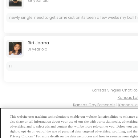
38 year old
newly single. need to get some action its been a few weeks my ball hurt.
Riri Jeana
31 year old
Hi...
Kansas Singles Chat R
Kansas Lat
Kansas Gay Personals
|
Kansas Le
Kansas Hindu Singl
This website uses tracking technologies to enable our website functionalities, to enhance
also share or sell information about your use of our site with our social media, advertising
Browse by Category
-
Free Dat
advertising and to select ads and content that will be more relevant to you. Below you can 
right to opt -in or -out of the sale of personal data, targeted advertising, profiling, and 
Privacy Choices.” For more details on the data we process and how to exercise your rights