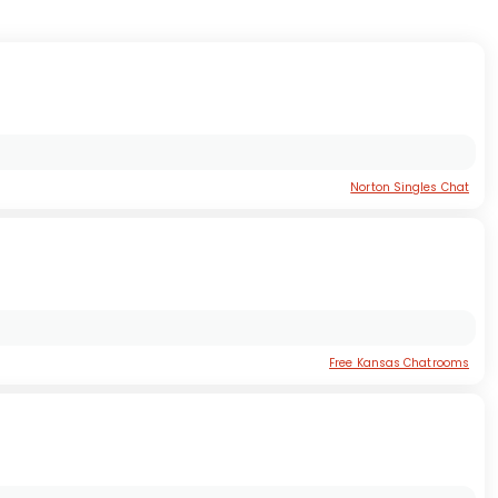
Norton Singles Chat
Free Kansas Chatrooms