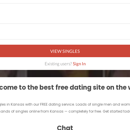
VIEW SINGLES
Existing users?
Sign In
ome to the best free dating site on the
gles in Kansas with our FREE dating service. Loads of single men and women 
ands of singles online from Kansas — completely for free. Get started today
Chat