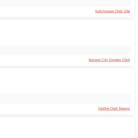
Hutchinson Chat Site
Kansas City Singles Chat
Olathe Chat Rooms