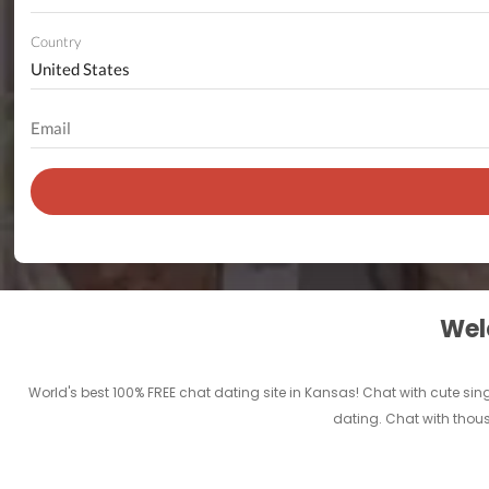
Country
Welc
World's best 100% FREE chat dating site in Kansas! Chat with cute sin
dating. Chat with thous