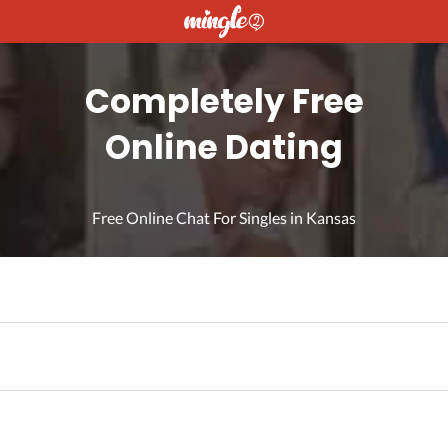
Completely Free
Online Dating
Free Online Chat For Singles in Kansas