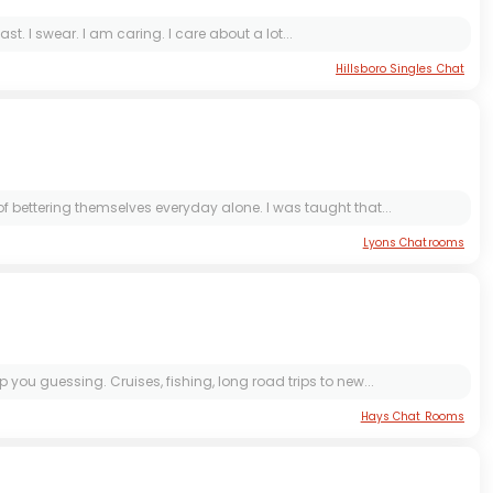
ast. I swear. I am caring. I care about a lot...
Hillsboro Singles Chat
f bettering themselves everyday alone. I was taught that...
Lyons Chatrooms
you guessing. Cruises, fishing, long road trips to new...
Hays Chat Rooms