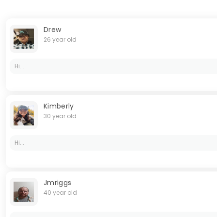
Drew
26 year old
Hi...
Kimberly
30 year old
Hi...
Jmriggs
40 year old