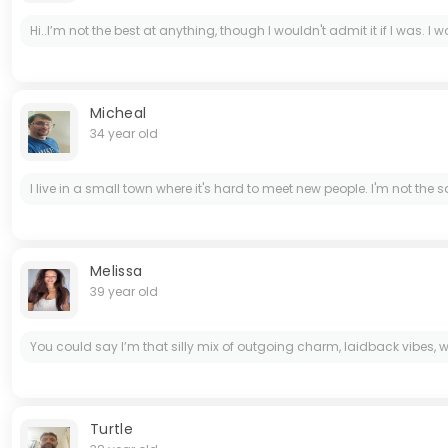
Hi..I’m not the best at anything, though I wouldn't admit it if I was. I w
Micheal
34 year old
I live in a small town where it's hard to meet new people. I'm not th
Melissa
39 year old
You could say I’m that silly mix of outgoing charm, laidback vibes, w
Turtle