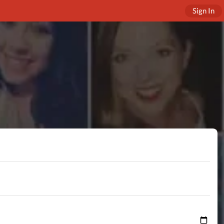
Sign In