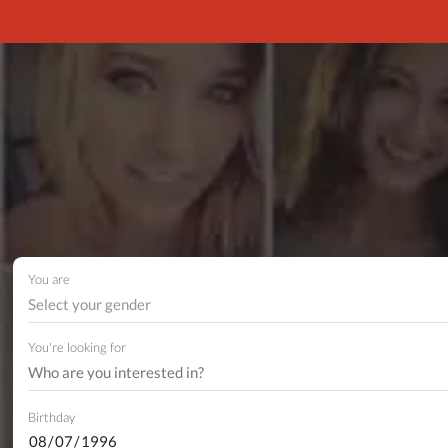
You are
Select your gender
You're looking for
Birthday