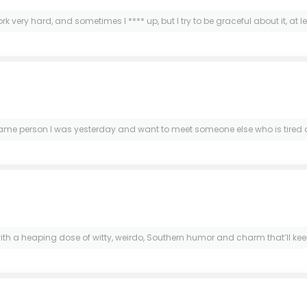
ork very hard, and sometimes I **** up, but I try to be graceful about it, at le
e same person I was yesterday and want to meet someone else who is tired o
ith a heaping dose of witty, weirdo, Southern humor and charm that’ll keep 