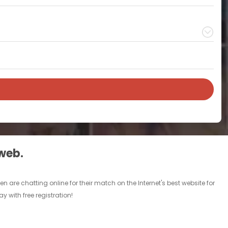
 web.
are chatting online for their match on the Internet's best website for
 with free registration!